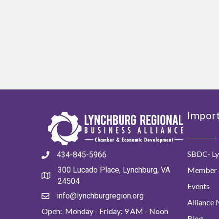
Import
SBDC- Ly
434-845-5966
Member 
300 Lucado Place, Lynchburg, VA
24504
Events
info@lynchburgregion.org
Alliance
Open: Monday - Friday: 9 AM - Noon
Blog