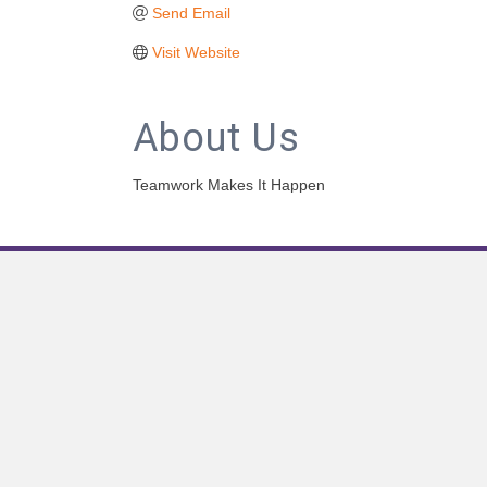
Send Email
Visit Website
About Us
Teamwork Makes It Happen