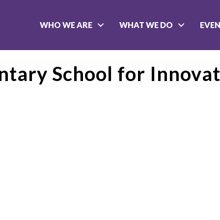
WHO WE ARE
WHAT WE DO
EVE
tary School for Innovat