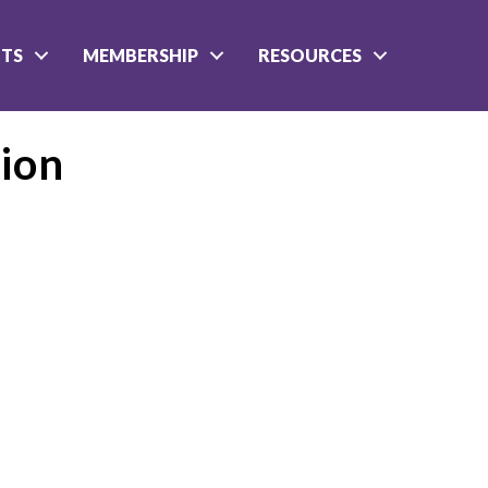
NTS
MEMBERSHIP
RESOURCES
ion