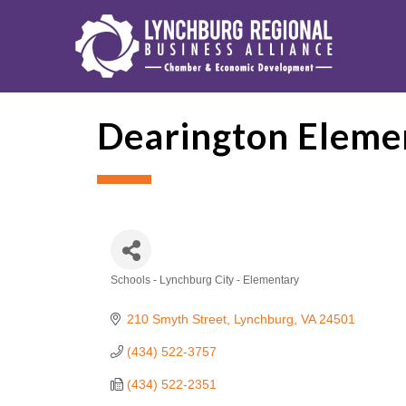
Dearington Elemen
Schools - Lynchburg City - Elementary
Categories
210 Smyth Street
Lynchburg
VA
24501
(434) 522-3757
(434) 522-2351