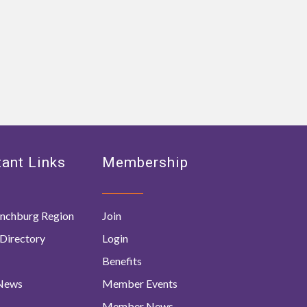
ant Links
Membership
nchburg Region
Join
Directory
Login
Benefits
 News
Member Events
Member News