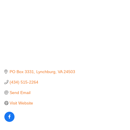
PO Box 3331
Lynchburg
VA
24503
(434) 515-2264
Send Email
Visit Website