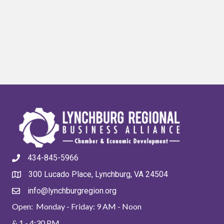
434-845-5966
300 Lucado Place, Lynchburg, VA 24504
info@lynchburgregion.org
Open: Monday - Friday: 9 AM - Noon
& 1 - 4:30 PM