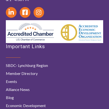
Important Links
SBDC- Lynchburg Region
Member Directory
Events
Alliance News
Blog
Economic Development