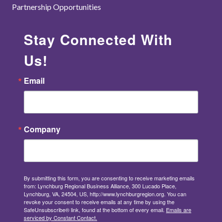
Partnership Opportunities
Stay Connected With
Us!
Email
Company
By submitting this form, you are consenting to receive marketing emails
from: Lynchburg Regional Business Alliance, 300 Lucado Place,
Lynchburg, VA, 24504, US, http://www.lynchburgregion.org. You can
revoke your consent to receive emails at any time by using the
SafeUnsubscribe® link, found at the bottom of every email.
Emails are
serviced by Constant Contact.