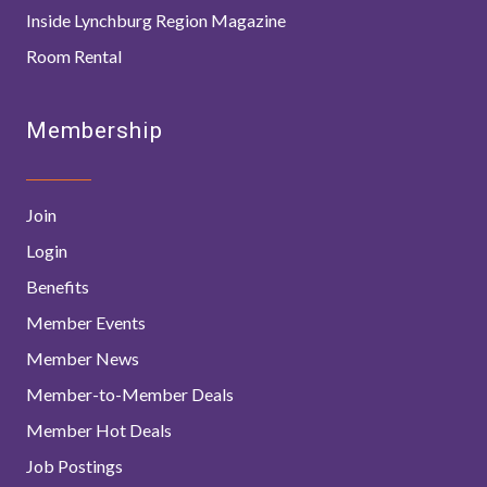
Inside Lynchburg Region Magazine
Room Rental
Membership
Join
Login
Benefits
Member Events
Member News
Member-to-Member Deals
Member Hot Deals
Job Postings