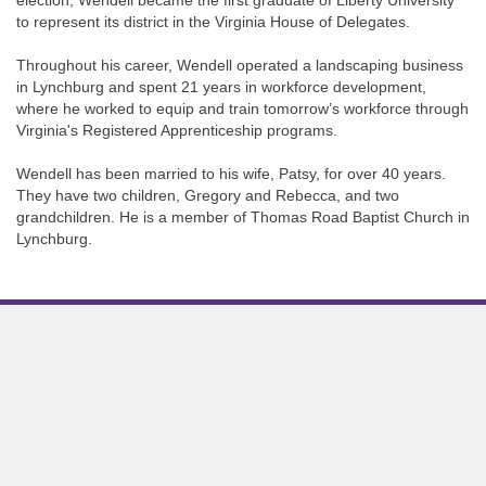
election, Wendell became the first graduate of Liberty University
to represent its district in the Virginia House of Delegates.
Throughout his career, Wendell operated a landscaping business
in Lynchburg and spent 21 years in workforce development,
where he worked to equip and train tomorrow’s workforce through
Virginia's Registered Apprenticeship programs.
Wendell has been married to his wife, Patsy, for over 40 years.
They have two children, Gregory and Rebecca, and two
grandchildren. He is a member of Thomas Road Baptist Church in
Lynchburg.