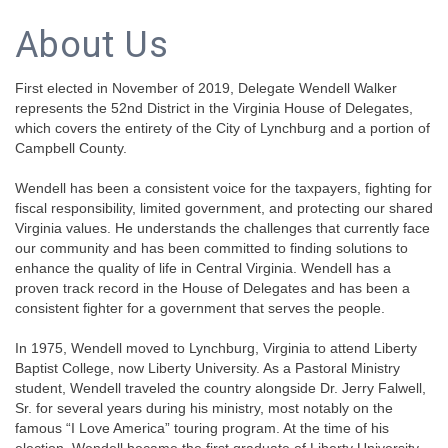
About Us
First elected in November of 2019, Delegate Wendell Walker
represents the 52nd District in the Virginia House of Delegates,
which covers the entirety of the City of Lynchburg and a portion of
Campbell County.
Wendell has been a consistent voice for the taxpayers, fighting for
fiscal responsibility, limited government, and protecting our shared
Virginia values. He understands the challenges that currently face
our community and has been committed to finding solutions to
enhance the quality of life in Central Virginia. Wendell has a
proven track record in the House of Delegates and has been a
consistent fighter for a government that serves the people.
In 1975, Wendell moved to Lynchburg, Virginia to attend Liberty
Baptist College, now Liberty University. As a Pastoral Ministry
student, Wendell traveled the country alongside Dr. Jerry Falwell,
Sr. for several years during his ministry, most notably on the
famous “I Love America” touring program. At the time of his