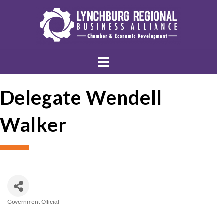
Delegate Wendell
Walker
Government Official
Categories