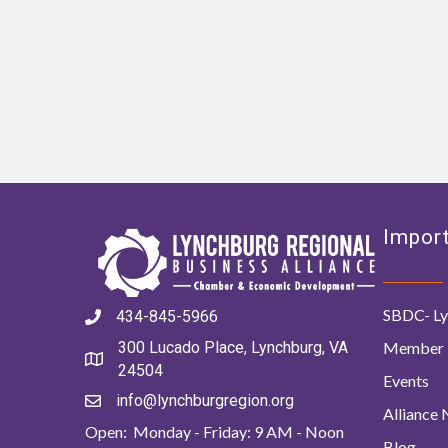
Import
SBDC- Ly
434-845-5966
Member 
300 Lucado Place, Lynchburg, VA
24504
Events
info@lynchburgregion.org
Alliance
Open: Monday - Friday: 9 AM - Noon
Blog