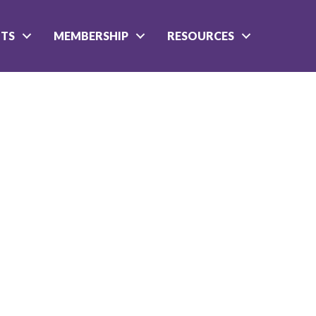
NTS
MEMBERSHIP
RESOURCES