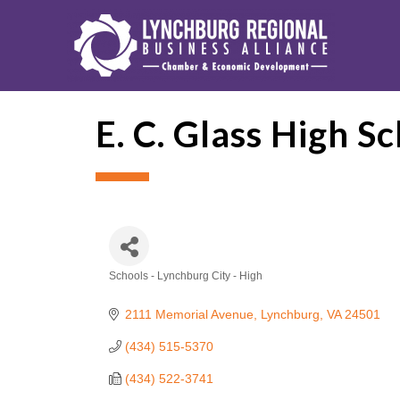
E. C. Glass High S
Schools - Lynchburg City - High
Categories
2111 Memorial Avenue
Lynchburg
VA
24501
(434) 515-5370
(434) 522-3741