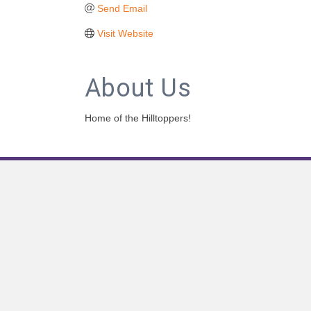
Send Email
Visit Website
About Us
Home of the Hilltoppers!