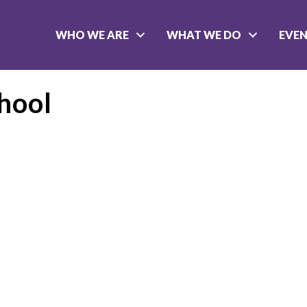
WHO WE ARE
WHAT WE DO
EVE
chool