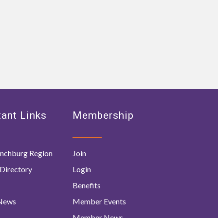
ant Links
Membership
nchburg Region
Join
Directory
Login
Benefits
 News
Member Events
Member News