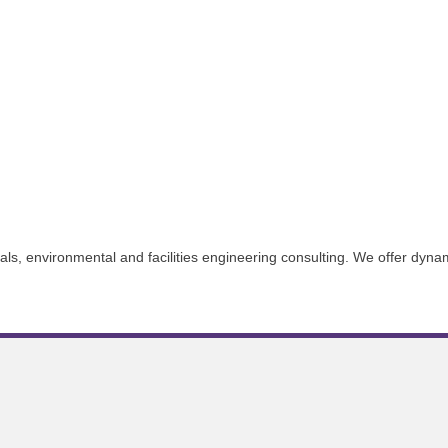
als, environmental and facilities engineering consulting. We offer dynam