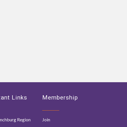
ant Links
Membership
nchburg Region
Join