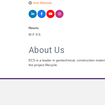
Visit Website
Hours:
M-F 9-5
About Us
ECS is a leader in geotechnical, construction materi
the project lifecycle.