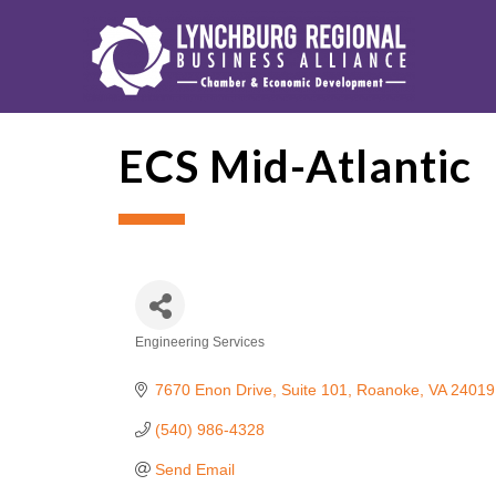
ECS Mid-Atlantic
Engineering Services
Categories
7670 Enon Drive
Suite 101
Roanoke
VA
24019
(540) 986-4328
Send Email