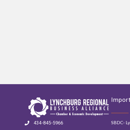
Import
SBDC- Ly
434-845-5966