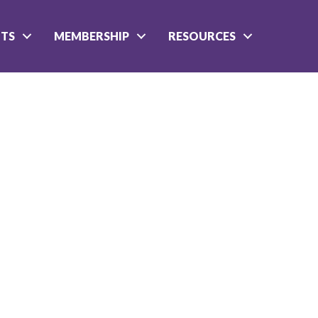
NTS
MEMBERSHIP
RESOURCES