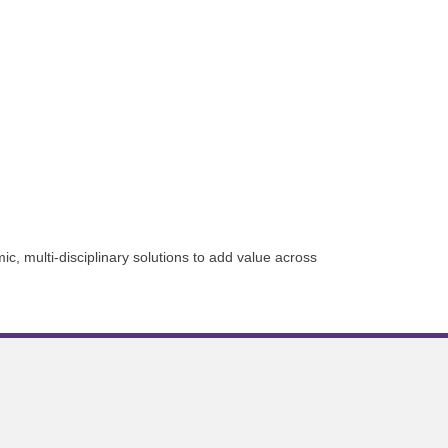
ic, multi-disciplinary solutions to add value across