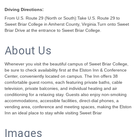
Driving Directions:
From U.S. Route 29 (North or South):Take U.S. Route 29 to
Sweet Briar College in Amherst County, Virginia.Turn onto Sweet
Briar Drive at the entrance to Sweet Briar College.
About Us
Whenever you visit the beautiful campus of Sweet Briar College,
be sure to check availability first at the Elston Inn & Conference
Center, conveniently located on campus. The Inn offers 38
comfortable guest rooms, each featuring private baths, cable
television, private balconies, and individual heating and air
conditioning for a relaxing stay. Guests also enjoy non-smoking
accommodations, accessible facilities, direct-dial phones, a
vending area, conference and meeting spaces, making the Elston
Inn an ideal place to stay while visiting Sweet Briar
Images