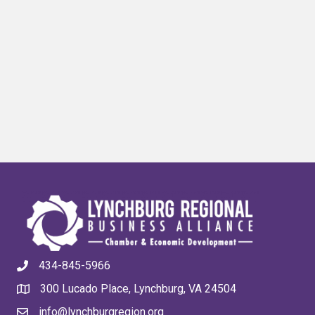
434-845-5966
300 Lucado Place, Lynchburg, VA 24504
info@lynchburgregion.org