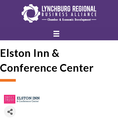
Elston Inn &
Conference Center