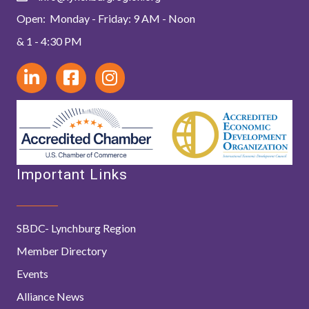
Open: Monday - Friday: 9 AM - Noon
& 1 - 4:30 PM
Important Links
SBDC- Lynchburg Region
Member Directory
Events
Alliance News