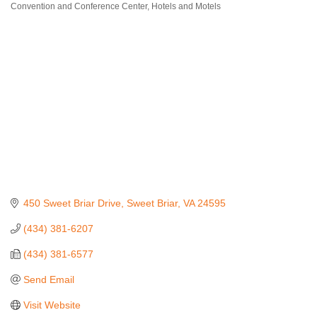
Convention and Conference Center
Hotels and Motels
Categories
450 Sweet Briar Drive
Sweet Briar
VA
24595
(434) 381-6207
(434) 381-6577
Send Email
Visit Website