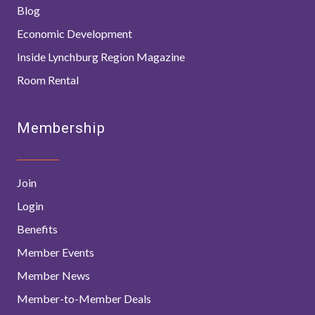
Blog
Economic Development
Inside Lynchburg Region Magazine
Room Rental
Membership
Join
Login
Benefits
Member Events
Member News
Member-to-Member Deals