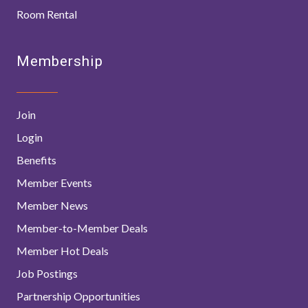
Room Rental
Membership
Join
Login
Benefits
Member Events
Member News
Member-to-Member Deals
Member Hot Deals
Job Postings
Partnership Opportunities