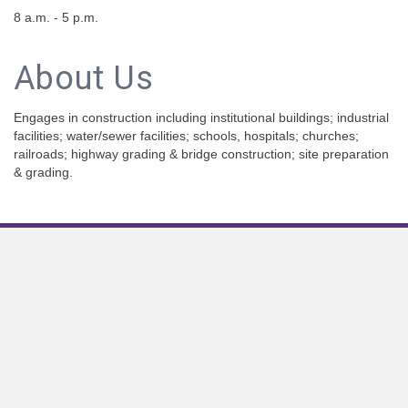
8 a.m. - 5 p.m.
About Us
Engages in construction including institutional buildings; industrial
facilities; water/sewer facilities; schools, hospitals; churches;
railroads; highway grading & bridge construction; site preparation
& grading.