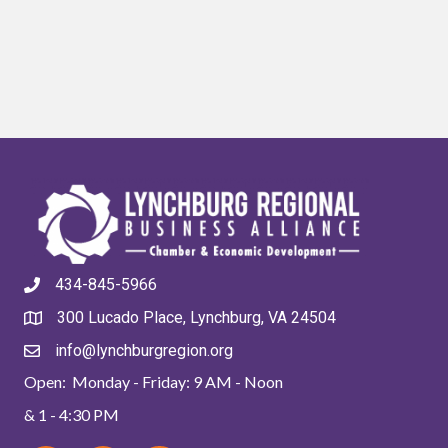
434-845-5966
300 Lucado Place, Lynchburg, VA 24504
info@lynchburgregion.org
Open: Monday - Friday: 9 AM - Noon
& 1 - 4:30 PM