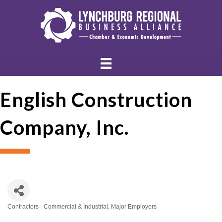
English Construction
Company, Inc.
Contractors - Commercial & Industrial
Major Employers
Categories