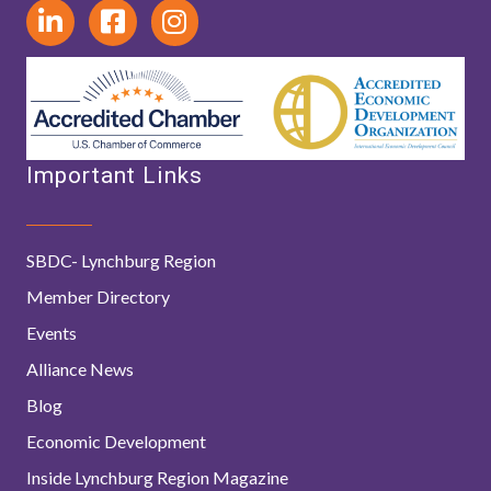
Important Links
SBDC- Lynchburg Region
Member Directory
Events
Alliance News
Blog
Economic Development
Inside Lynchburg Region Magazine