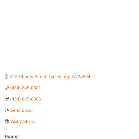
615 Church Street
Lynchburg
VA
24504
(434) 845-0301
(434) 845-0306
Send Email
Visit Website
Hours: