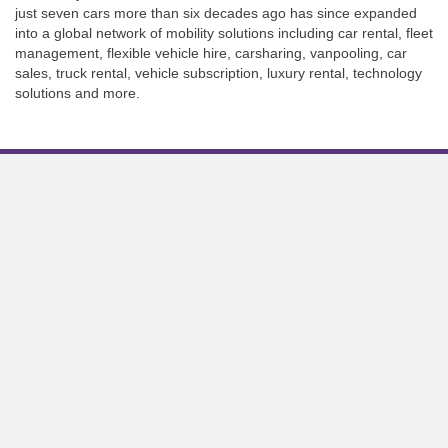
just seven cars more than six decades ago has since expanded
into a global network of mobility solutions including car rental, fleet
management, flexible vehicle hire, carsharing, vanpooling, car
sales, truck rental, vehicle subscription, luxury rental, technology
solutions and more.