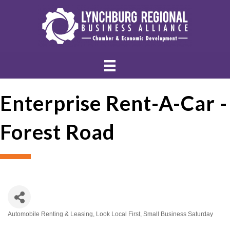
Enterprise Rent-A-Car -
Forest Road
Automobile Renting & Leasing
Look Local First
Small Business Saturday
Categories