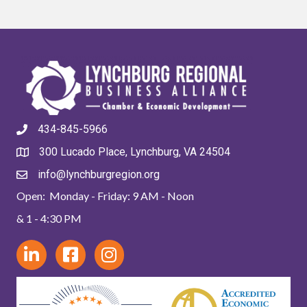
434-845-5966
300 Lucado Place, Lynchburg, VA 24504
info@lynchburgregion.org
Open: Monday - Friday: 9 AM - Noon
& 1 - 4:30 PM