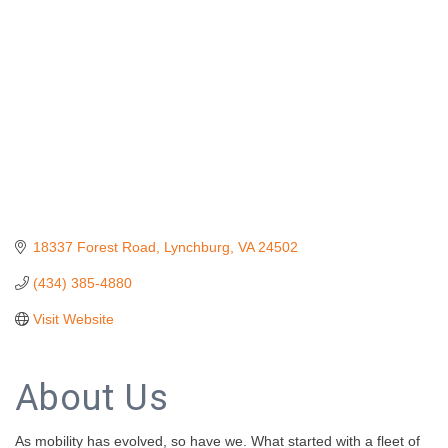
18337 Forest Road
Lynchburg
VA
24502
(434) 385-4880
Visit Website
About Us
As mobility has evolved, so have we. What started with a fleet of