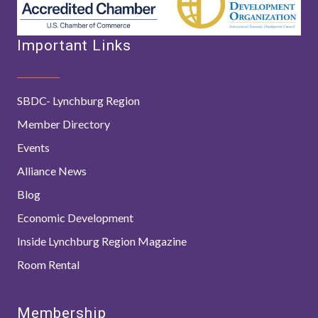
Important Links
SBDC- Lynchburg Region
Member Directory
Events
Alliance News
Blog
Economic Development
Inside Lynchburg Region Magazine
Room Rental
Membership