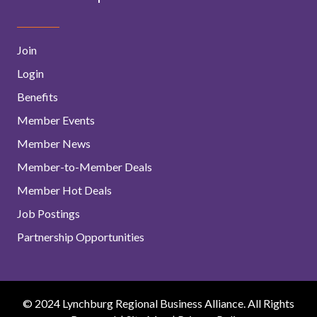
Join
Login
Benefits
Member Events
Member News
Member-to-Member Deals
Member Hot Deals
Job Postings
Partnership Opportunities
© 2024 Lynchburg Regional Business Alliance. All Rights