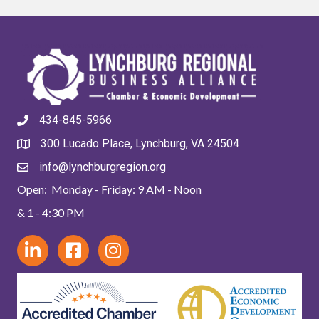
434-845-5966
300 Lucado Place, Lynchburg, VA 24504
info@lynchburgregion.org
Open: Monday - Friday: 9 AM - Noon
& 1 - 4:30 PM