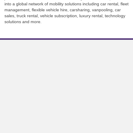
into a global network of mobility solutions including car rental, fleet
management, flexible vehicle hire, carsharing, vanpooling, car
sales, truck rental, vehicle subscription, luxury rental, technology
solutions and more.