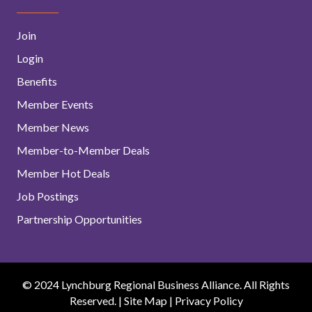
Join
Login
Benefits
Member Events
Member News
Member-to-Member Deals
Member Hot Deals
Job Postings
Partnership Opportunities
© 2024 Lynchburg Regional Business Alliance. All Rights
Reserved. |
Site Map
|
Privacy Policy