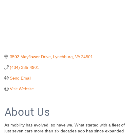
3502 Mayflower Drive
Lynchburg
VA
24501
(434) 385-4901
Send Email
Visit Website
About Us
As mobility has evolved, so have we. What started with a fleet of
just seven cars more than six decades ago has since expanded