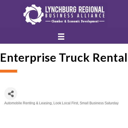
Enterprise Truck Rental
Automobile Renting & Leasing
Look Local First
Small Business Saturday
Categories