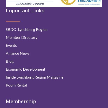
Important Links
SBDC- Lynchburg Region
Member Directory
Events
Alliance News
Blog
Economic Development
Inside Lynchburg Region Magazine
Room Rental
Membership