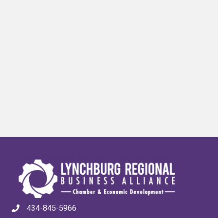
434-845-5966