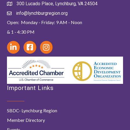
300 Lucado Place, Lynchburg, VA 24504
info@lynchburgregion.org
Open: Monday - Friday: 9 AM - Noon
& 1 - 4:30 PM
Important Links
SBDC- Lynchburg Region
Member Directory
Events