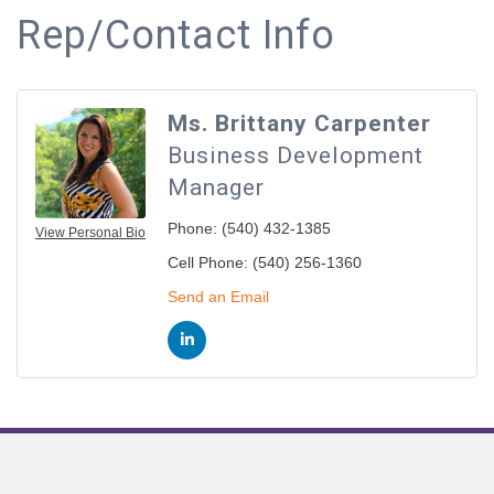
Rep/Contact Info
Ms. Brittany Carpenter
Business Development
Manager
Phone:
(540) 432-1385
View Personal Bio
Cell Phone:
(540) 256-1360
Send an Email