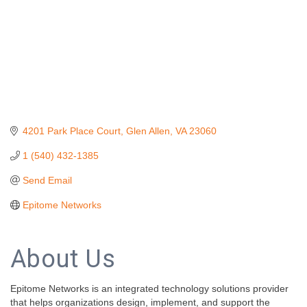
4201 Park Place Court
Glen Allen
VA
23060
1 (540) 432-1385
Send Email
Epitome Networks
About Us
Epitome Networks is an integrated technology solutions provider
that helps organizations design, implement, and support the