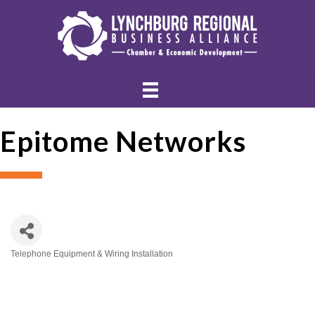
Epitome Networks
Telephone Equipment & Wiring Installation
Categories