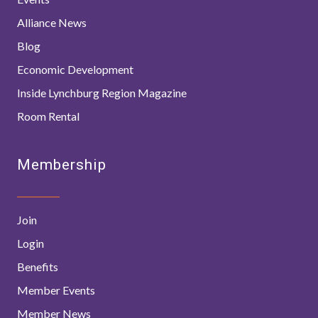
Alliance News
Blog
Economic Development
Inside Lynchburg Region Magazine
Room Rental
Membership
Join
Login
Benefits
Member Events
Member News