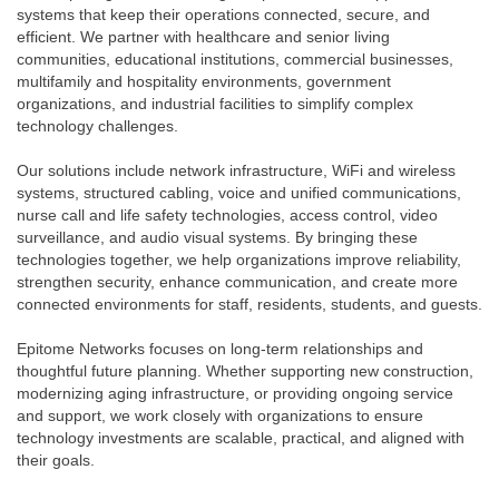
systems that keep their operations connected, secure, and
efficient. We partner with healthcare and senior living
communities, educational institutions, commercial businesses,
multifamily and hospitality environments, government
organizations, and industrial facilities to simplify complex
technology challenges.
Our solutions include network infrastructure, WiFi and wireless
systems, structured cabling, voice and unified communications,
nurse call and life safety technologies, access control, video
surveillance, and audio visual systems. By bringing these
technologies together, we help organizations improve reliability,
strengthen security, enhance communication, and create more
connected environments for staff, residents, students, and guests.
Epitome Networks focuses on long-term relationships and
thoughtful future planning. Whether supporting new construction,
modernizing aging infrastructure, or providing ongoing service
and support, we work closely with organizations to ensure
technology investments are scalable, practical, and aligned with
their goals.