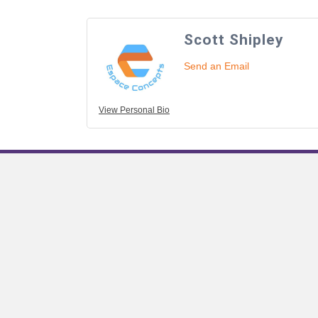
Scott Shipley
Send an Email
View Personal Bio