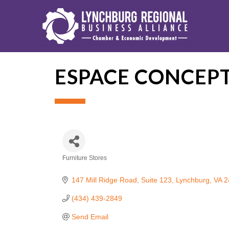
ESPACE CONCEP
Furniture Stores
Categories
147 Mill Ridge Road
Suite 123
Lynchburg
VA
2
(434) 439-2849
Send Email