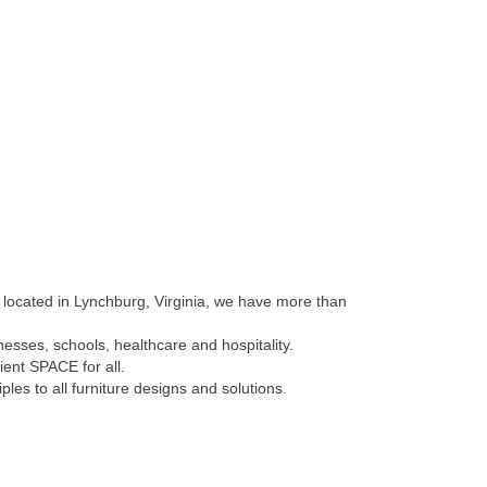
y located in Lynchburg, Virginia, we have more than
esses, schools, healthcare and hospitality.
ient SPACE for all.
es to all furniture designs and solutions.