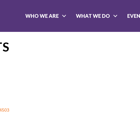
WHO WE ARE
WHAT WE DO
EVE
TS
4503