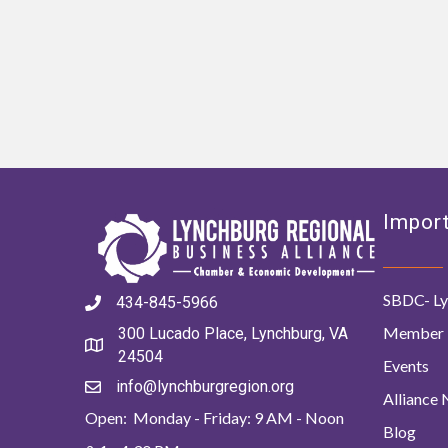
Import
SBDC- Ly
434-845-5966
Member 
300 Lucado Place, Lynchburg, VA
24504
Events
info@lynchburgregion.org
Alliance
Open: Monday - Friday: 9 AM - Noon
Blog