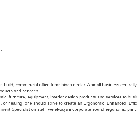
*
 build, commercial office furnishings dealer. A small business centrall
roducts and services.
ic, furniture, equipment, interior design products and services to busin
 or healing, one should strive to create an Ergonomic, Enhanced, Effic
ent Specialist on staff, we always incorporate sound ergonomic principl