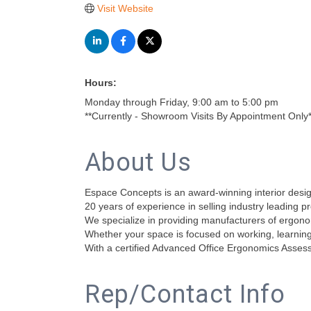
Visit Website
Hours:
Monday through Friday, 9:00 am to 5:00 pm
**Currently - Showroom Visits By Appointment Only*
About Us
Espace Concepts is an award-winning interior design
20 years of experience in selling industry leading p
We specialize in providing manufacturers of ergonom
Whether your space is focused on working, learning,
With a certified Advanced Office Ergonomics Assessm
Rep/Contact Info