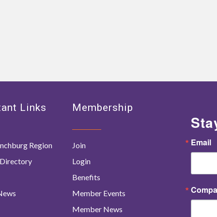
ant Links
Membership
Sta
Email
nchburg Region
Join
Directory
Login
Benefits
Compa
 News
Member Events
Member News