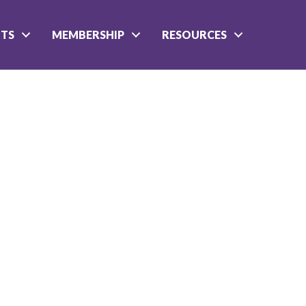
NTS
MEMBERSHIP
RESOURCES