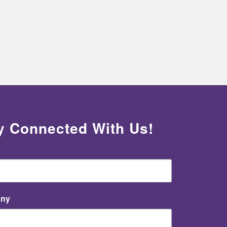
y Connected With Us!
ny