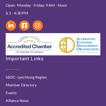
Open: Monday - Friday: 9 AM - Noon
& 1 - 4:30 PM
Important Links
SBDC- Lynchburg Region
Member Directory
Events
Alliance News