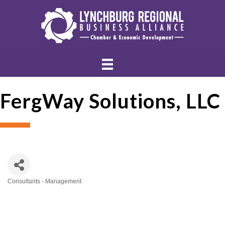
FergWay Solutions, LLC
Consultants - Management
Categories