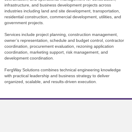
infrastructure, and business development projects across
industries including land and site development, transportation,
residential construction, commercial development, utilities, and
government projects.
Services include project planning, construction management,
owner’s representation, schedule and budget control, contractor
coordination, procurement evaluation, rezoning application
coordination, marketing support, risk management, and
development coordination.
FergWay Solutions combines technical engineering knowledge
with practical leadership and business strategy to deliver
organized, scalable, and results-driven execution.