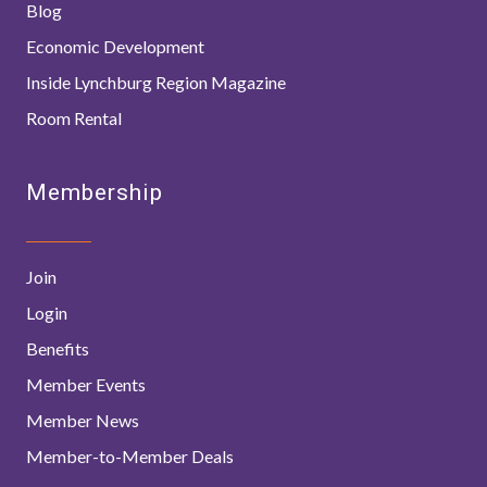
Blog
Economic Development
Inside Lynchburg Region Magazine
Room Rental
Membership
Join
Login
Benefits
Member Events
Member News
Member-to-Member Deals