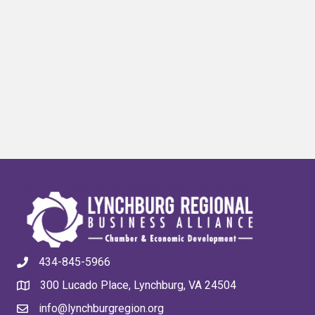
434-845-5966
300 Lucado Place, Lynchburg, VA 24504
info@lynchburgregion.org