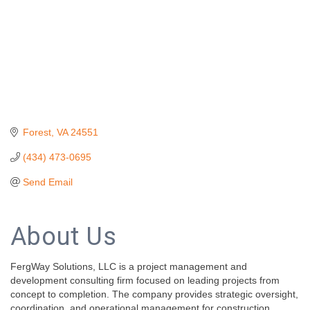
Forest
VA
24551
(434) 473-0695
Send Email
About Us
FergWay Solutions, LLC is a project management and
development consulting firm focused on leading projects from
concept to completion. The company provides strategic oversight,
coordination, and operational management for construction,