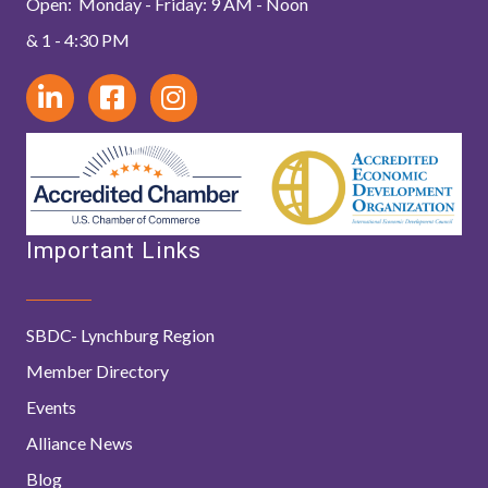
Open: Monday - Friday: 9 AM - Noon
& 1 - 4:30 PM
Important Links
SBDC- Lynchburg Region
Member Directory
Events
Alliance News
Blog