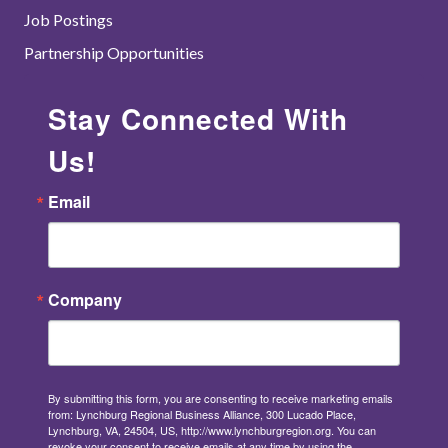
Job Postings
Partnership Opportunities
Stay Connected With
Us!
Email
Company
By submitting this form, you are consenting to receive marketing emails
from: Lynchburg Regional Business Alliance, 300 Lucado Place,
Lynchburg, VA, 24504, US, http://www.lynchburgregion.org. You can
revoke your consent to receive emails at any time by using the