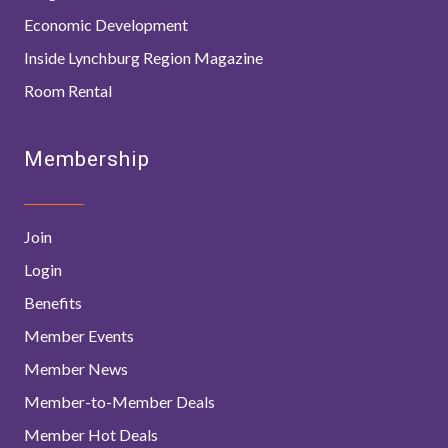
Economic Development
Inside Lynchburg Region Magazine
Room Rental
Membership
Join
Login
Benefits
Member Events
Member News
Member-to-Member Deals
Member Hot Deals