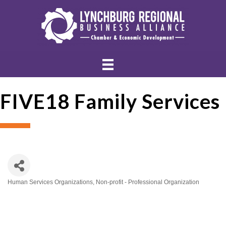
FIVE18 Family Services
Human Services Organizations
Non-profit - Professional Organization
Categories