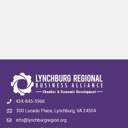
434-845-5966
300 Lucado Place, Lynchburg, VA 24504
info@lynchburgregion.org