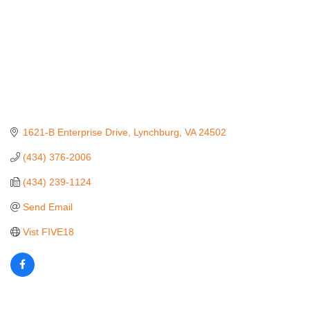
1621-B Enterprise Drive
Lynchburg
VA
24502
(434) 376-2006
(434) 239-1124
Send Email
Vist FIVE18