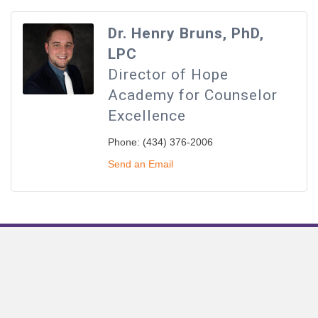
Dr. Henry Bruns, PhD,
LPC
Director of Hope
Academy for Counselor
Excellence
Phone:
(434) 376-2006
Send an Email