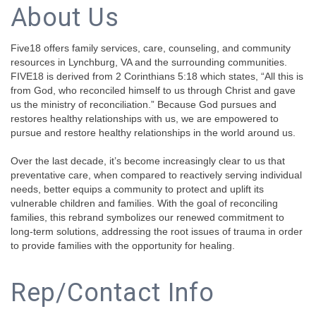
About Us
Five18 offers family services, care, counseling, and community
resources in Lynchburg, VA and the surrounding communities.
FIVE18 is derived from 2 Corinthians 5:18 which states, “All this is
from God, who reconciled himself to us through Christ and gave
us the ministry of reconciliation.” Because God pursues and
restores healthy relationships with us, we are empowered to
pursue and restore healthy relationships in the world around us.
Over the last decade, it’s become increasingly clear to us that
preventative care, when compared to reactively serving individual
needs, better equips a community to protect and uplift its
vulnerable children and families. With the goal of reconciling
families, this rebrand symbolizes our renewed commitment to
long-term solutions, addressing the root issues of trauma in order
to provide families with the opportunity for healing.
Rep/Contact Info