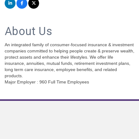
About Us
An integrated family of consumer-focused insurance & investment
companies committed to helping people create & preserve wealth,
protect assets and enhance their lifestyles. We offer life
insurance, annuities, mutual funds, retirement investment plans,
long term care insurance, employee benefits, and related
products.
Major Employer : 960 Full Time Employees