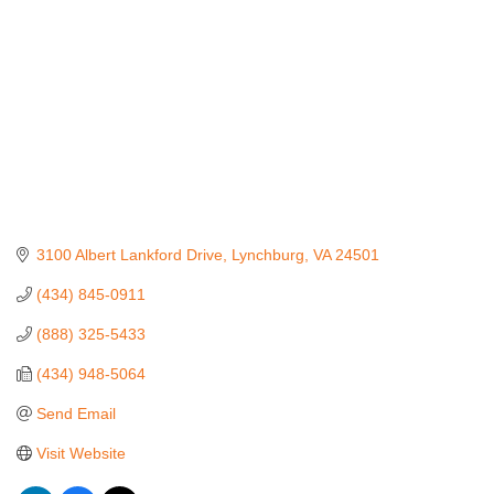
3100 Albert Lankford Drive
Lynchburg
VA
24501
(434) 845-0911
(888) 325-5433
(434) 948-5064
Send Email
Visit Website