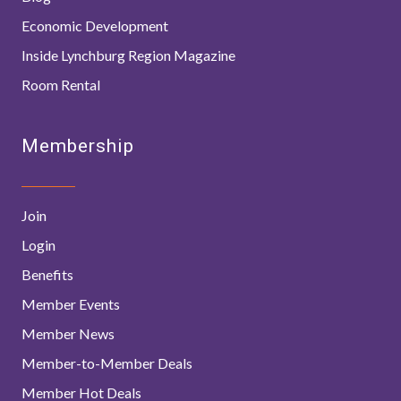
Economic Development
Inside Lynchburg Region Magazine
Room Rental
Membership
Join
Login
Benefits
Member Events
Member News
Member-to-Member Deals
Member Hot Deals