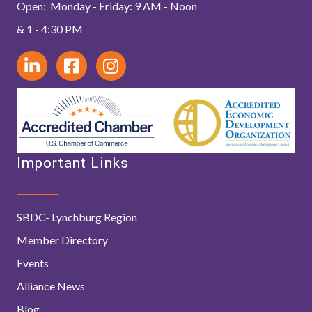
Open: Monday - Friday: 9 AM - Noon
& 1 - 4:30 PM
Important Links
SBDC- Lynchburg Region
Member Directory
Events
Alliance News
Blog