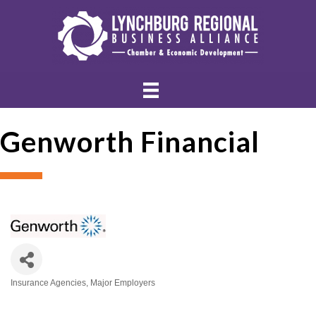
Genworth Financial
Insurance Agencies
Major Employers
Categories