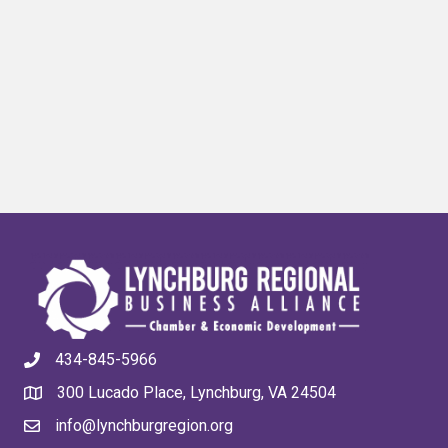
434-845-5966
300 Lucado Place, Lynchburg, VA 24504
info@lynchburgregion.org