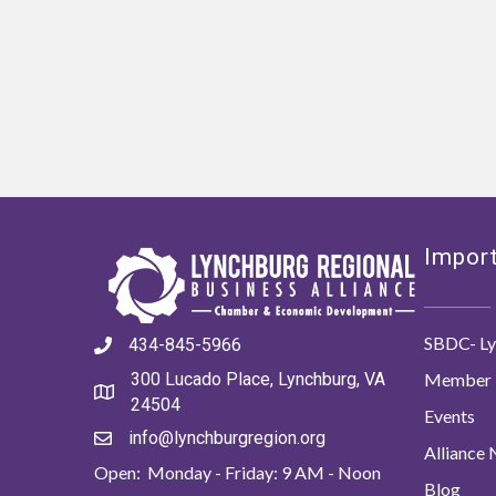
Import
SBDC- Ly
434-845-5966
Member 
300 Lucado Place, Lynchburg, VA
24504
Events
info@lynchburgregion.org
Alliance
Open: Monday - Friday: 9 AM - Noon
Blog