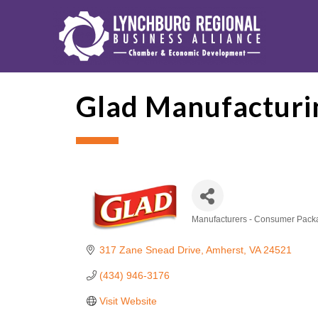
Glad Manufacturi
Manufacturers - Consumer Pac
Categories
317 Zane Snead Drive
Amherst
VA
24521
(434) 946-3176
Visit Website