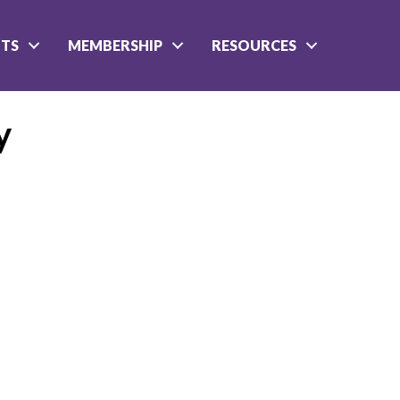
NTS
MEMBERSHIP
RESOURCES
y