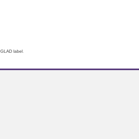
 GLAD label.