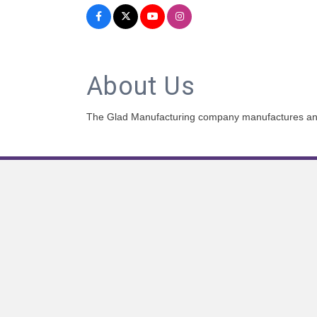
About Us
The Glad Manufacturing company manufactures and d