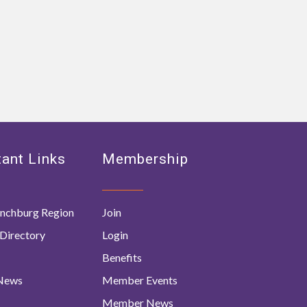
ant Links
Membership
nchburg Region
Join
Directory
Login
Benefits
 News
Member Events
Member News