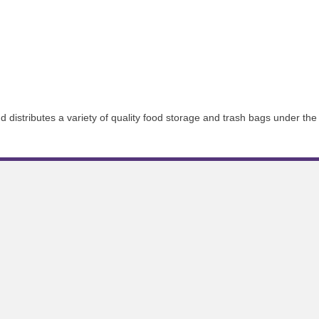
istributes a variety of quality food storage and trash bags under the