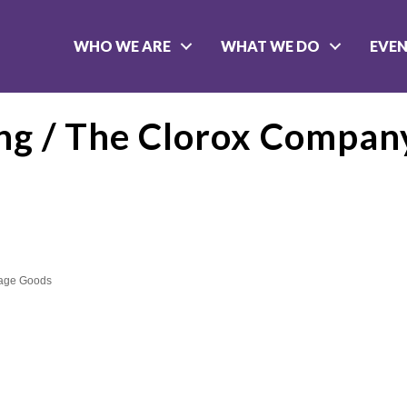
WHO WE ARE
WHAT WE DO
EVE
ng / The Clorox Compan
kage Goods