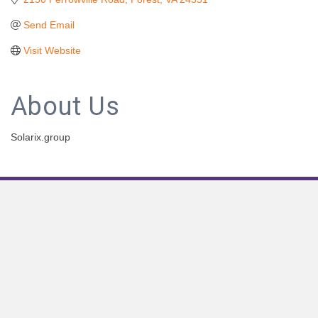
Send Email
Visit Website
About Us
Solarix.group