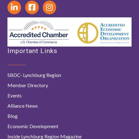
Important Links
SBDC- Lynchburg Region
Member Directory
Events
Alliance News
Blog
Economic Development
Inside Lynchburg Region Magazine