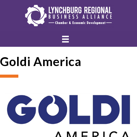
Goldi America