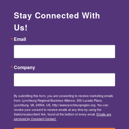
Stay Connected With
Us!
Email
Company
By submitting this form, you are consenting to receive marketing emails
from: Lynchburg Regional Business Alliance, 300 Lucado Place,
Lynchburg, VA, 24504, US, http://www.lynchburgregion.org. You can
revoke your consent to receive emails at any time by using the
SafeUnsubscribe® link, found at the bottom of every email.
Emails are
serviced by Constant Contact.