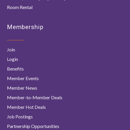
Room Rental
Membership
Join
Login
Benefits
Member Events
Member News
Member-to-Member Deals
Member Hot Deals
Job Postings
Partnership Opportunities