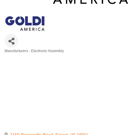
Manufacturers - Electronic Assembly
Categories
2150 Perrowville Road
Forest
VA
24551