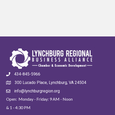
434-845-5966
300 Lucado Place, Lynchburg, VA 24504
info@lynchburgregion.org
Open: Monday - Friday: 9 AM - Noon
& 1 - 4:30 PM