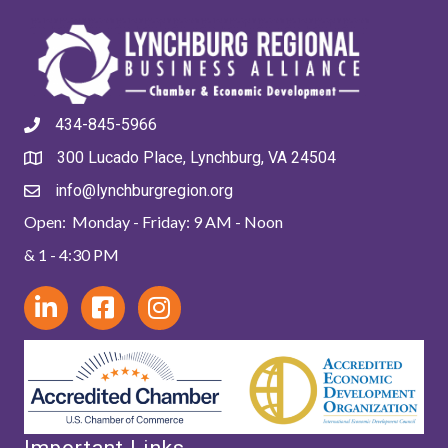
434-845-5966
300 Lucado Place, Lynchburg, VA 24504
info@lynchburgregion.org
Open: Monday - Friday: 9 AM - Noon
& 1 - 4:30 PM
Important Links