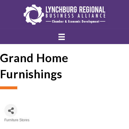
Grand Home
Furnishings
Furniture Stores
Categories