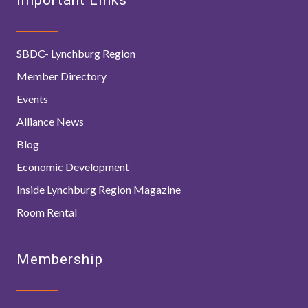
SBDC- Lynchburg Region
Member Directory
Events
Alliance News
Blog
Economic Development
Inside Lynchburg Region Magazine
Room Rental
Membership