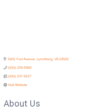
5401 Fort Avenue
Lynchburg
VA
24502
(434) 239-5900
(434) 237-5527
Visit Website
About Us