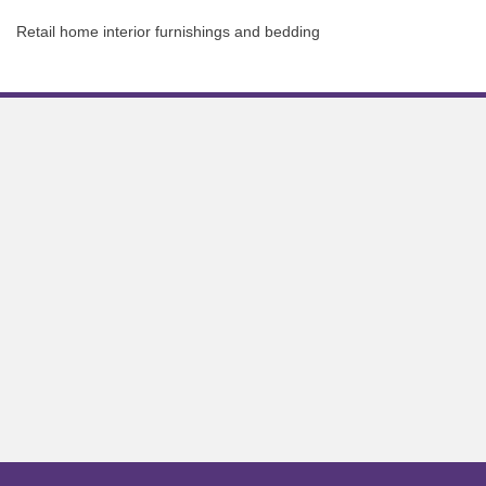
Retail home interior furnishings and bedding