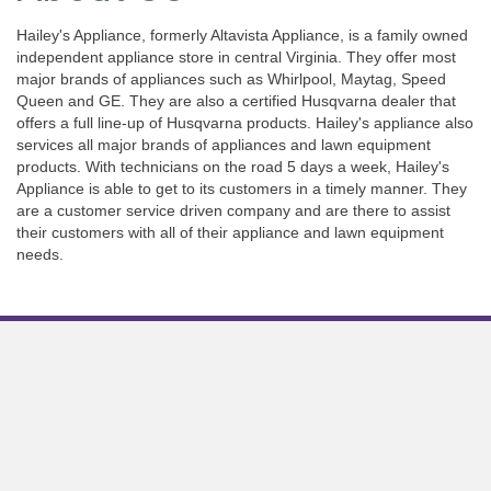
Hailey's Appliance, formerly Altavista Appliance, is a family owned
independent appliance store in central Virginia. They offer most
major brands of appliances such as Whirlpool, Maytag, Speed
Queen and GE. They are also a certified Husqvarna dealer that
offers a full line-up of Husqvarna products. Hailey's appliance also
services all major brands of appliances and lawn equipment
products. With technicians on the road 5 days a week, Hailey's
Appliance is able to get to its customers in a timely manner. They
are a customer service driven company and are there to assist
their customers with all of their appliance and lawn equipment
needs.