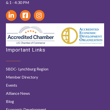
& 1 - 4:30 PM
Important Links
SBDC- Lynchburg Region
Member Directory
Events
Alliance News
Blog
Economic Development