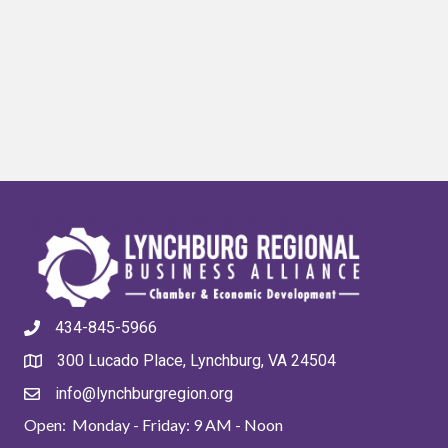
434-845-5966
300 Lucado Place, Lynchburg, VA 24504
info@lynchburgregion.org
Open: Monday - Friday: 9 AM - Noon