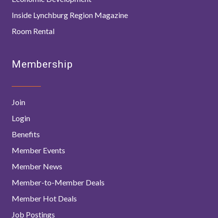
Inside Lynchburg Region Magazine
Room Rental
Membership
Join
Login
Benefits
Member Events
Member News
Member-to-Member Deals
Member Hot Deals
Job Postings