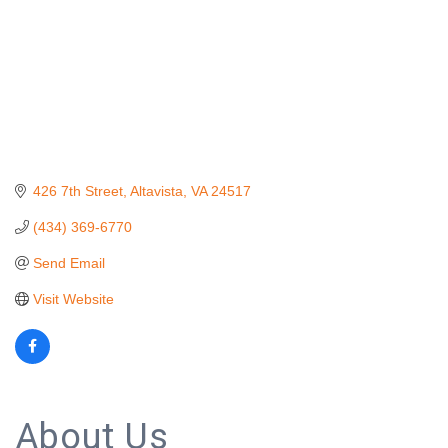
426 7th Street
Altavista
VA
24517
(434) 369-6770
Send Email
Visit Website
About Us