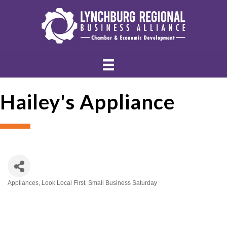
Hailey's Appliance
Appliances
Look Local First
Small Business Saturday
Categories