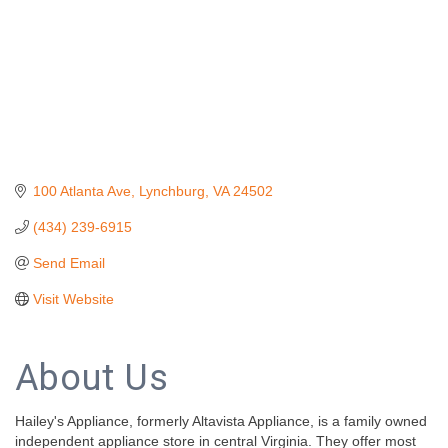
100 Atlanta Ave
Lynchburg
VA
24502
(434) 239-6915
Send Email
Visit Website
About Us
Hailey's Appliance, formerly Altavista Appliance, is a family owned
independent appliance store in central Virginia. They offer most