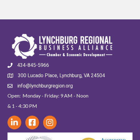
434-845-5966
300 Lucado Place, Lynchburg, VA 24504
info@lynchburgregion.org
Open: Monday - Friday: 9 AM - Noon
& 1 - 4:30 PM