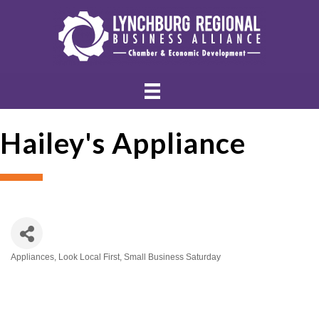
Hailey's Appliance
Appliances
Look Local First
Small Business Saturday
Categories