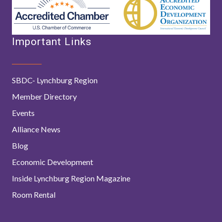
Important Links
SBDC- Lynchburg Region
Member Directory
Events
Alliance News
Blog
Economic Development
Inside Lynchburg Region Magazine
Room Rental