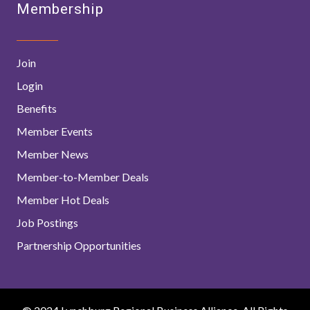
Membership
Join
Login
Benefits
Member Events
Member News
Member-to-Member Deals
Member Hot Deals
Job Postings
Partnership Opportunities