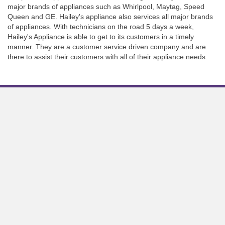
major brands of appliances such as Whirlpool, Maytag, Speed
Queen and GE. Hailey's appliance also services all major brands
of appliances. With technicians on the road 5 days a week,
Hailey's Appliance is able to get to its customers in a timely
manner. They are a customer service driven company and are
there to assist their customers with all of their appliance needs.