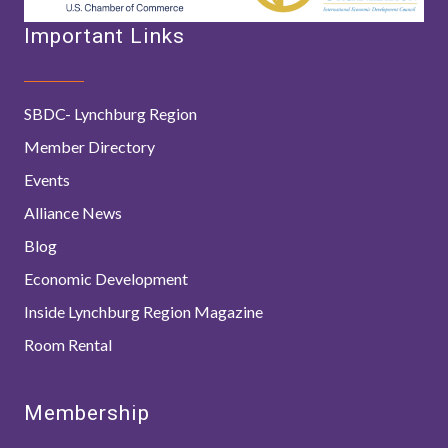
Important Links
SBDC- Lynchburg Region
Member Directory
Events
Alliance News
Blog
Economic Development
Inside Lynchburg Region Magazine
Room Rental
Membership