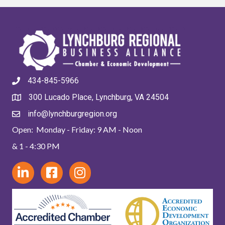
434-845-5966
300 Lucado Place, Lynchburg, VA 24504
info@lynchburgregion.org
Open: Monday - Friday: 9 AM - Noon
& 1 - 4:30 PM