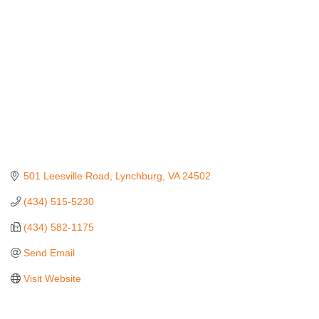
501 Leesville Road
Lynchburg
VA
24502
(434) 515-5230
(434) 582-1175
Send Email
Visit Website