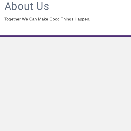
About Us
Together We Can Make Good Things Happen.