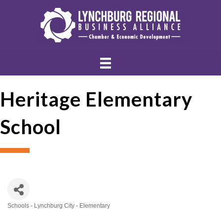
Heritage Elementary
School
Schools - Lynchburg City - Elementary
Categories