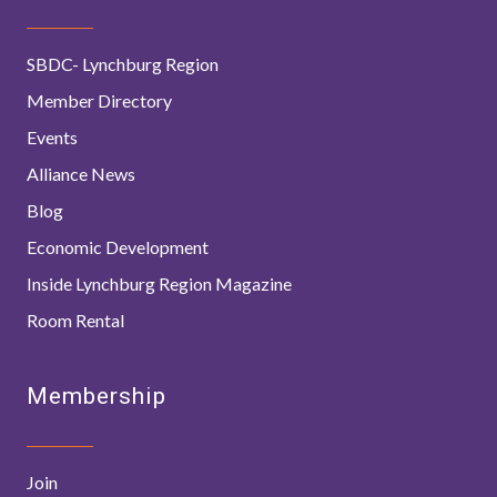
SBDC- Lynchburg Region
Member Directory
Events
Alliance News
Blog
Economic Development
Inside Lynchburg Region Magazine
Room Rental
Membership
Join