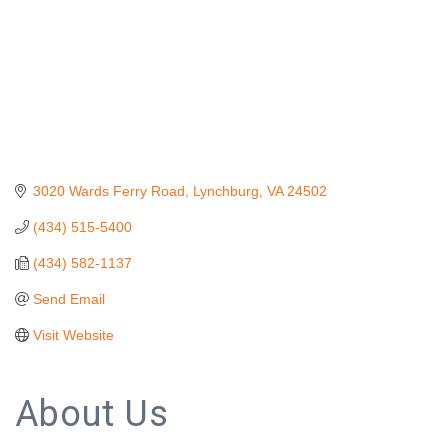
3020 Wards Ferry Road
Lynchburg
VA
24502
(434) 515-5400
(434) 582-1137
Send Email
Visit Website
About Us