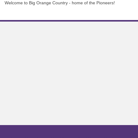
Welcome to Big Orange Country - home of the Pioneers!