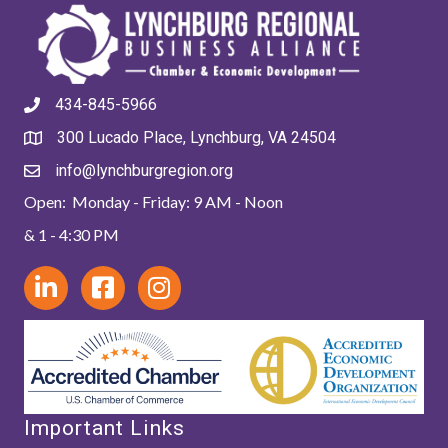
434-845-5966
300 Lucado Place, Lynchburg, VA 24504
info@lynchburgregion.org
Open: Monday - Friday: 9 AM - Noon
& 1 - 4:30 PM
Important Links