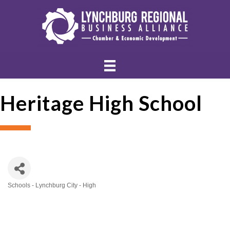
Heritage High School
Schools - Lynchburg City - High
Categories