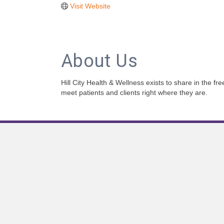
Visit Website
About Us
Hill City Health & Wellness exists to share in the f
meet patients and clients right where they are.