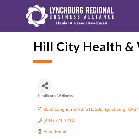
Hill City Health &
Health and Wellness
Categories
2050 Langhorne Rd
STE 202
Lynchburg
VA
24
(434) 771-2210
Send Email