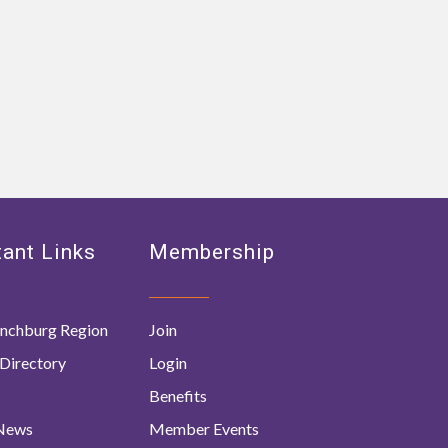
ant Links
Membership
nchburg Region
Join
Directory
Login
Benefits
 News
Member Events