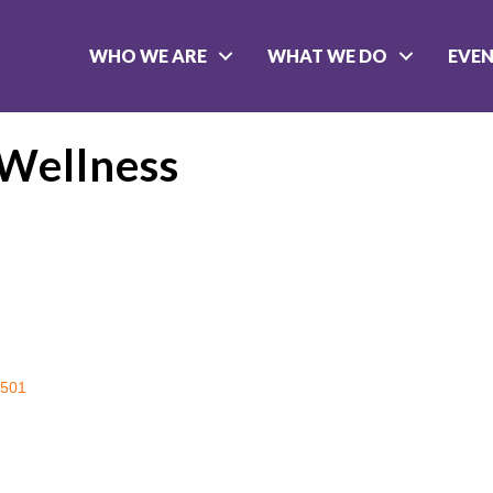
WHO WE ARE
WHAT WE DO
EVE
 Wellness
501