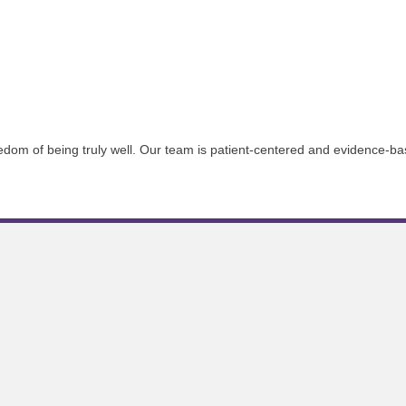
reedom of being truly well. Our team is patient-centered and evidence-ba