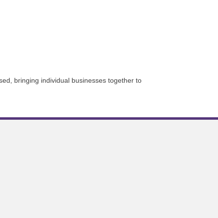
sed, bringing individual businesses together to