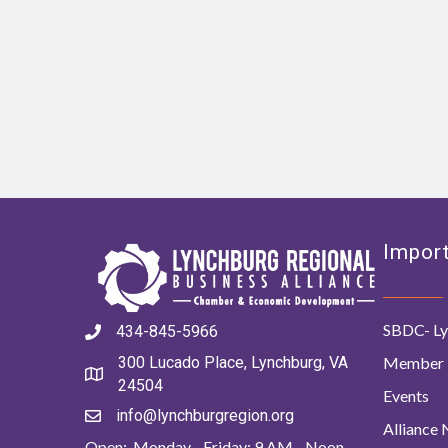
Import
SBDC- Ly
434-845-5966
Member 
300 Lucado Place, Lynchburg, VA
24504
Events
info@lynchburgregion.org
Alliance
Open: Monday - Friday: 9 AM - Noon