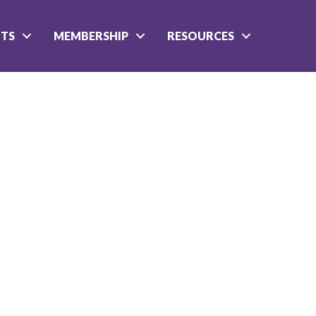
NTS
MEMBERSHIP
RESOURCES