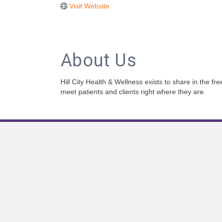
Visit Website
About Us
Hill City Health & Wellness exists to share in the f
meet patients and clients right where they are.