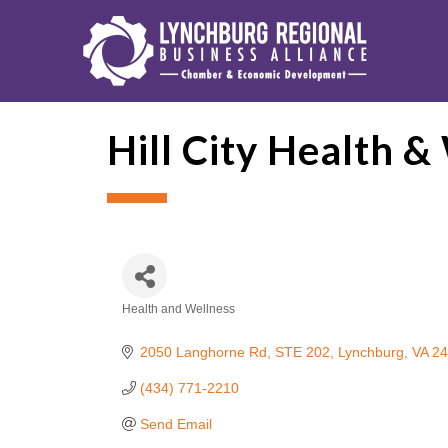
Hill City Health &
Health and Wellness
Categories
2050 Langhorne Rd
STE 202
Lynchburg
VA
24
(434) 771-2210
Send Email