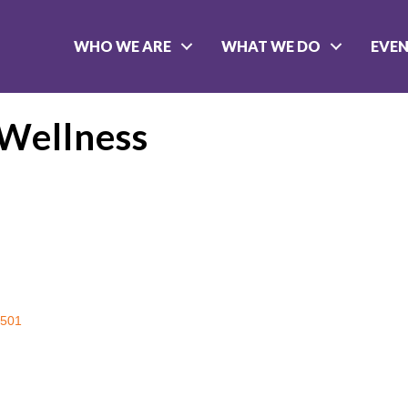
WHO WE ARE
WHAT WE DO
EVE
 Wellness
501