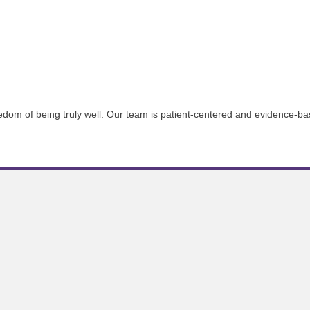
reedom of being truly well. Our team is patient-centered and evidence-ba