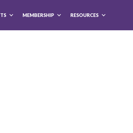
NTS
MEMBERSHIP
RESOURCES