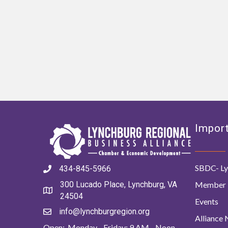
Import
SBDC- Ly
434-845-5966
Member 
300 Lucado Place, Lynchburg, VA
24504
Events
info@lynchburgregion.org
Alliance
Open: Monday - Friday: 9 AM - Noon