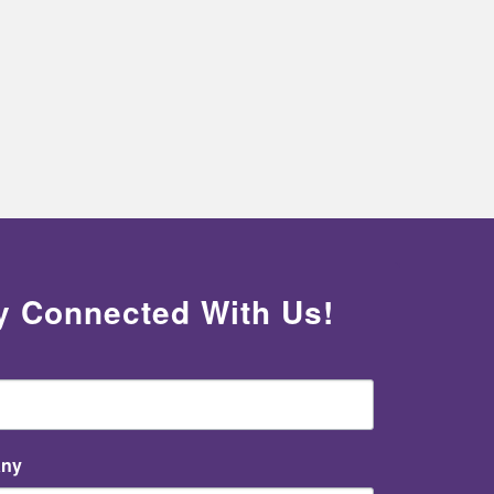
y Connected With Us!
ny