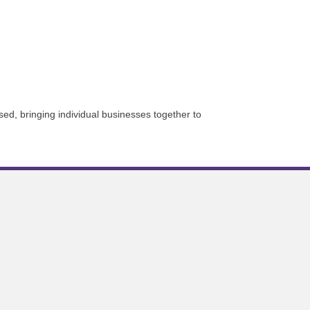
sed, bringing individual businesses together to