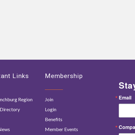
ant Links
Membership
Sta
Email
nchburg Region
Join
Directory
Login
Benefits
Compa
 News
Member Events