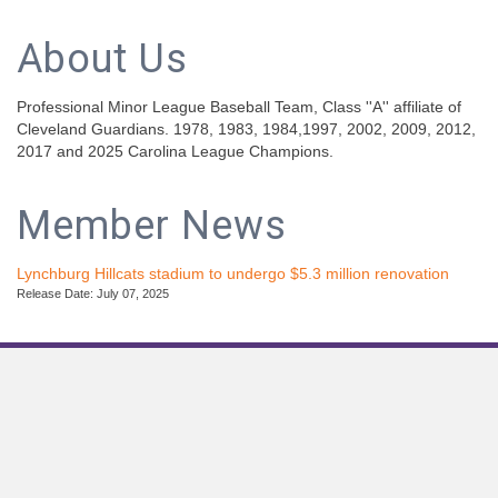
About Us
Professional Minor League Baseball Team, Class ''A'' affiliate of
Cleveland Guardians. 1978, 1983, 1984,1997, 2002, 2009, 2012,
2017 and 2025 Carolina League Champions.
Member News
Lynchburg Hillcats stadium to undergo $5.3 million renovation
Release Date: July 07, 2025