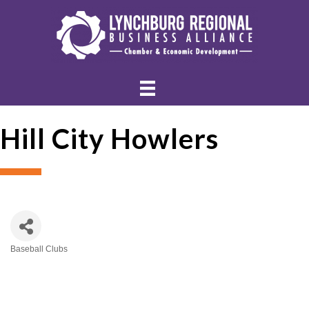
Hill City Howlers
Baseball Clubs
Categories