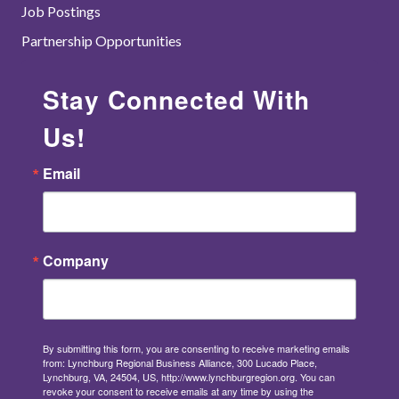
Job Postings
Partnership Opportunities
Stay Connected With
Us!
Email
Company
By submitting this form, you are consenting to receive marketing emails
from: Lynchburg Regional Business Alliance, 300 Lucado Place,
Lynchburg, VA, 24504, US, http://www.lynchburgregion.org. You can
revoke your consent to receive emails at any time by using the