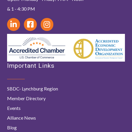
& 1 - 4:30 PM
Important Links
SBDC- Lynchburg Region
Member Directory
Events
Alliance News
Blog