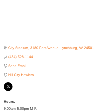
City Stadium, 3180 Fort Avenue
Lynchburg
VA
24501
(434) 528-1144
Send Email
Hill City Howlers
Hours:
9:00am-5:00pm M-F.