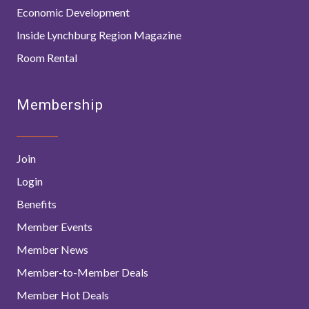
Economic Development
Inside Lynchburg Region Magazine
Room Rental
Membership
Join
Login
Benefits
Member Events
Member News
Member-to-Member Deals
Member Hot Deals