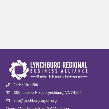
434-845-5966
300 Lucado Place, Lynchburg, VA 24504
info@lynchburgregion.org
Open: Monday - Friday: 9 AM - Noon