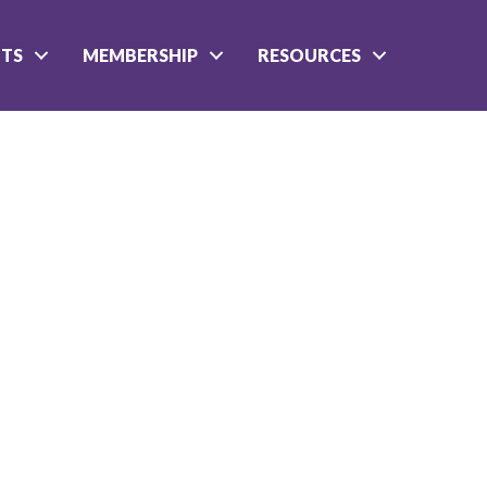
NTS
MEMBERSHIP
RESOURCES