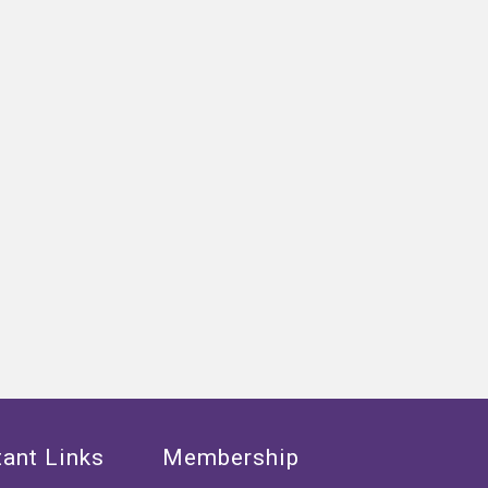
ant Links
Membership