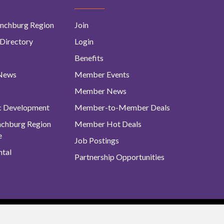
nchburg Region
Join
Directory
Login
Benefits
 News
Member Events
Member News
c Development
Member-to-Member Deals
ynchburg Region
Member Hot Deals
e
Job Postings
tal
Partnership Opportunities
urg Regional Business Alliance. All Rights Reserved. |
Site Map
|