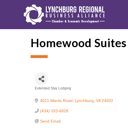
Homewood Suites
Extended Stay Lodging
Categories
4021 Wards Road
Lynchburg
VA
24502
(434) 333-6828
Send Email