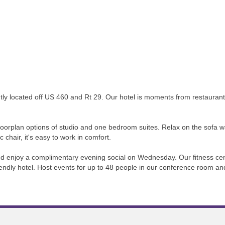
 located off US 460 and Rt 29. Our hotel is moments from restaurants, 
 floorplan options of studio and one bedroom suites. Relax on the sofa 
 chair, it's easy to work in comfort.
and enjoy a complimentary evening social on Wednesday. Our fitness cen
riendly hotel. Host events for up to 48 people in our conference room a