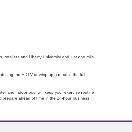
retailers and Liberty University and just one mile
watching the HDTV or whip up a meal in the full
ter and indoor pool will keep your exercise routine
nd prepare ahead of time in the 24-hour business