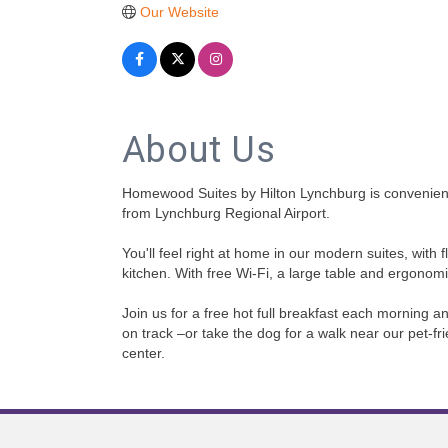
Our Website
About Us
Homewood Suites by Hilton Lynchburg is conveniently
from Lynchburg Regional Airport.
You'll feel right at home in our modern suites, with
kitchen. With free Wi-Fi, a large table and ergonomic
Join us for a free hot full breakfast each morning 
on track –or take the dog for a walk near our pet-f
center.