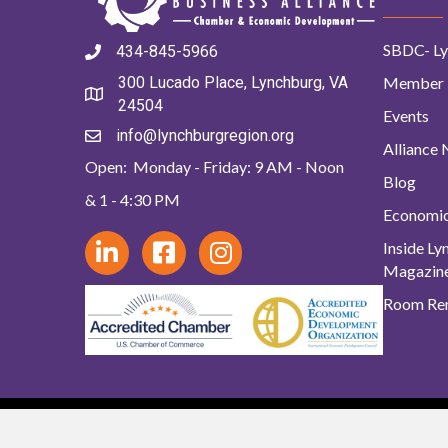
SBDC- Ly
434-845-5966
Member 
300 Lucado Place, Lynchburg, VA
24504
Events
info@lynchburgregion.org
Alliance
Open: Monday - Friday: 9 AM - Noon
Blog
& 1 - 4:30 PM
Economi
Inside L
Magazin
Room Ren
© 2024 Lynchb