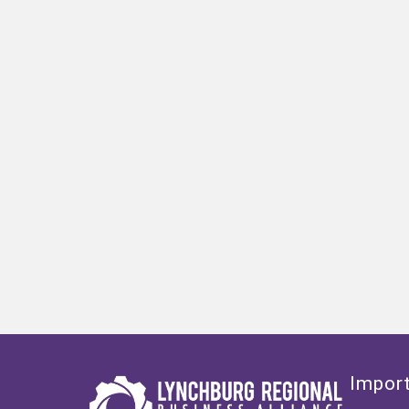
Import