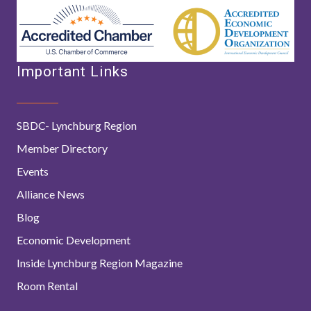
Important Links
SBDC- Lynchburg Region
Member Directory
Events
Alliance News
Blog
Economic Development
Inside Lynchburg Region Magazine
Room Rental