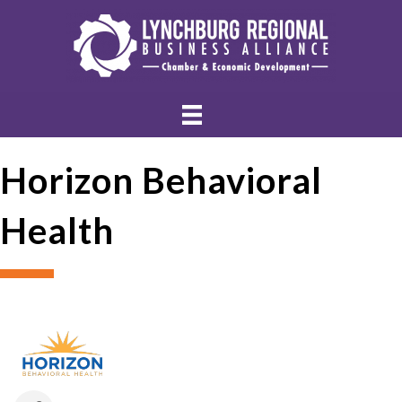
Horizon Behavioral
Health