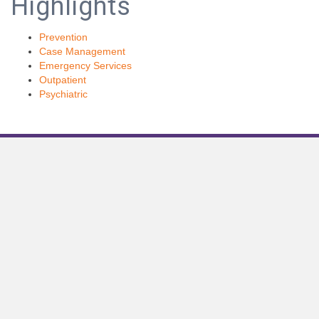
Highlights
Prevention
Case Management
Emergency Services
Outpatient
Psychiatric