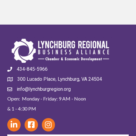
434-845-5966
300 Lucado Place, Lynchburg, VA 24504
info@lynchburgregion.org
Open: Monday - Friday: 9 AM - Noon
& 1 - 4:30 PM