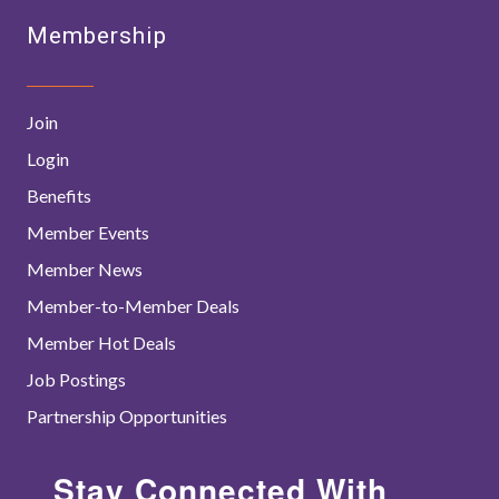
Membership
Join
Login
Benefits
Member Events
Member News
Member-to-Member Deals
Member Hot Deals
Job Postings
Partnership Opportunities
Stay Connected With