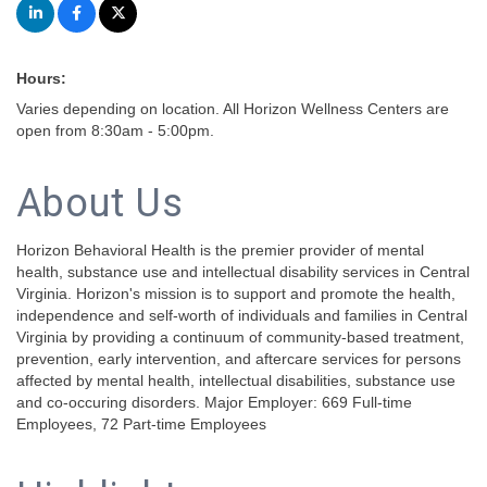
Hours:
Varies depending on location. All Horizon Wellness Centers are
open from 8:30am - 5:00pm.
About Us
Horizon Behavioral Health is the premier provider of mental
health, substance use and intellectual disability services in Central
Virginia. Horizon's mission is to support and promote the health,
independence and self-worth of individuals and families in Central
Virginia by providing a continuum of community-based treatment,
prevention, early intervention, and aftercare services for persons
affected by mental health, intellectual disabilities, substance use
and co-occuring disorders. Major Employer: 669 Full-time
Employees, 72 Part-time Employees