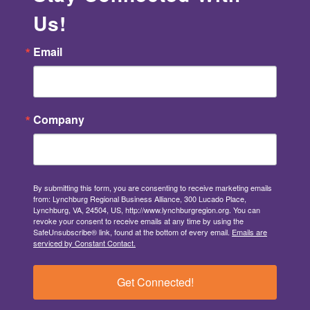
Us!
Email
Company
By submitting this form, you are consenting to receive marketing emails
from: Lynchburg Regional Business Alliance, 300 Lucado Place,
Lynchburg, VA, 24504, US, http://www.lynchburgregion.org. You can
revoke your consent to receive emails at any time by using the
SafeUnsubscribe® link, found at the bottom of every email.
Emails are
serviced by Constant Contact.
Get Connected!