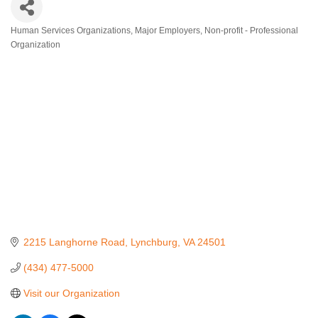
Human Services Organizations
Major Employers
Non-profit - Professional
Categories
Organization
2215 Langhorne Road
Lynchburg
VA
24501
(434) 477-5000
Visit our Organization