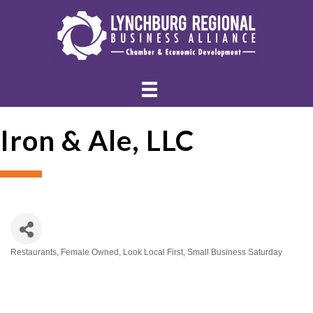
Iron & Ale, LLC
Restaurants
Female Owned
Look Local First
Small Business Saturday
Categories