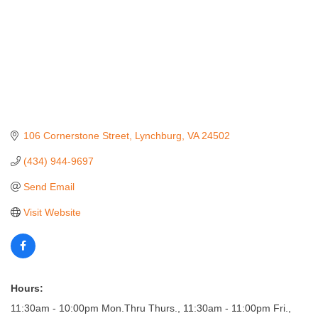
106 Cornerstone Street
Lynchburg
VA
24502
(434) 944-9697
Send Email
Visit Website
Hours:
11:30am - 10:00pm Mon.Thru Thurs., 11:30am - 11:00pm Fri.,