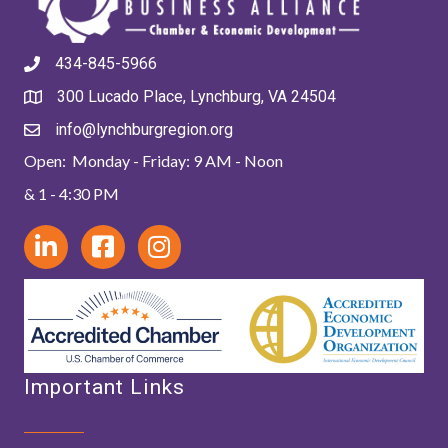
434-845-5966
300 Lucado Place, Lynchburg, VA 24504
info@lynchburgregion.org
Open: Monday - Friday: 9 AM - Noon
& 1 - 4:30 PM
Important Links