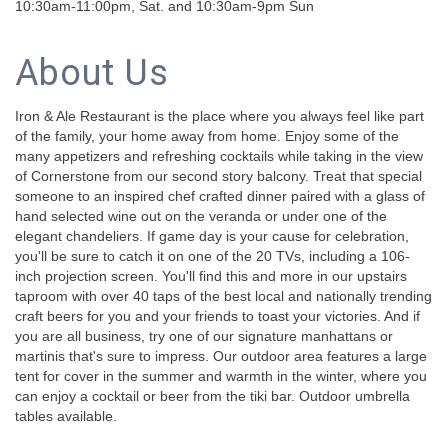
10:30am-11:00pm, Sat. and 10:30am-9pm Sun
About Us
Iron & Ale Restaurant is the place where you always feel like part
of the family, your home away from home. Enjoy some of the
many appetizers and refreshing cocktails while taking in the view
of Cornerstone from our second story balcony. Treat that special
someone to an inspired chef crafted dinner paired with a glass of
hand selected wine out on the veranda or under one of the
elegant chandeliers. If game day is your cause for celebration,
you'll be sure to catch it on one of the 20 TVs, including a 106-
inch projection screen. You'll find this and more in our upstairs
taproom with over 40 taps of the best local and nationally trending
craft beers for you and your friends to toast your victories. And if
you are all business, try one of our signature manhattans or
martinis that's sure to impress. Our outdoor area features a large
tent for cover in the summer and warmth in the winter, where you
can enjoy a cocktail or beer from the tiki bar. Outdoor umbrella
tables available.