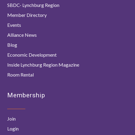
SBDC- Lynchburg Region
Member Directory
Events
Alliance News
Blog
Economic Development
Inside Lynchburg Region Magazine
Room Rental
Membership
Join
Login