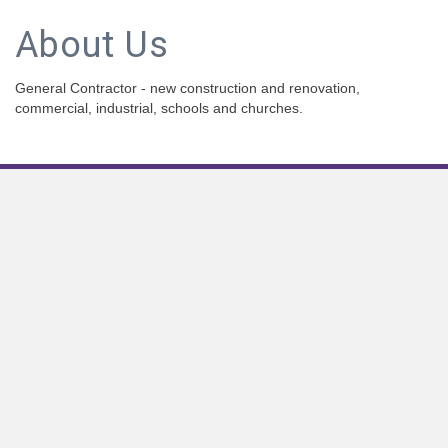
About Us
General Contractor - new construction and renovation,
commercial, industrial, schools and churches.