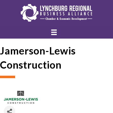
Jamerson-Lewis
Construction