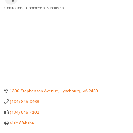
Contractors - Commercial & Industrial
Categories
1306 Stephenson Avenue
Lynchburg
VA
24501
(434) 845-3468
(434) 845-4102
Visit Website