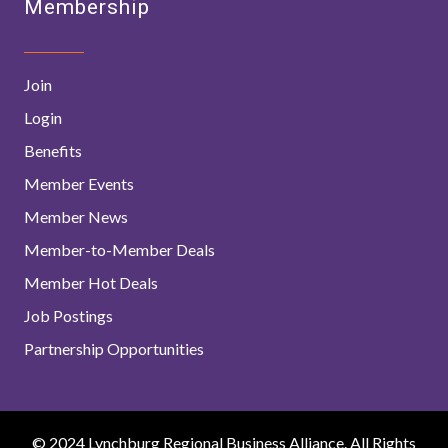
Membership
Join
Login
Benefits
Member Events
Member News
Member-to-Member Deals
Member Hot Deals
Job Postings
Partnership Opportunities
© 2024 Lynchburg Regional Business Alliance. All Rights