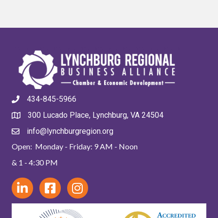
434-845-5966
300 Lucado Place, Lynchburg, VA 24504
info@lynchburgregion.org
Open: Monday - Friday: 9 AM - Noon
& 1 - 4:30 PM