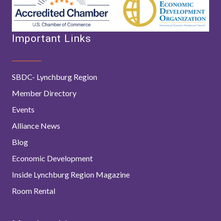
Important Links
SBDC- Lynchburg Region
Member Directory
Events
Alliance News
Blog
Economic Development
Inside Lynchburg Region Magazine
Room Rental