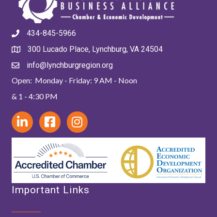
434-845-5966
300 Lucado Place, Lynchburg, VA 24504
info@lynchburgregion.org
Open: Monday - Friday: 9 AM - Noon
& 1 - 4:30 PM
Important Links