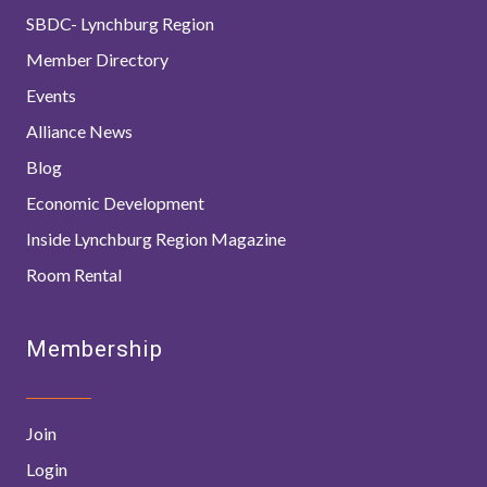
SBDC- Lynchburg Region
Member Directory
Events
Alliance News
Blog
Economic Development
Inside Lynchburg Region Magazine
Room Rental
Membership
Join
Login