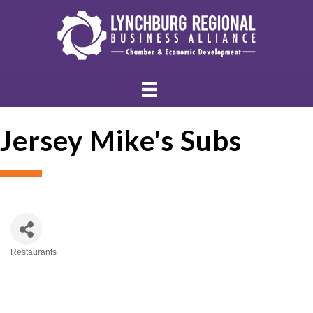
Jersey Mike's Subs
Restaurants
Categories