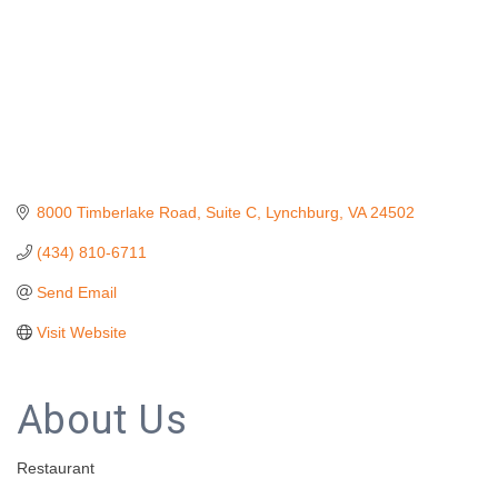
8000 Timberlake Road
Suite C
Lynchburg
VA
24502
(434) 810-6711
Send Email
Visit Website
About Us
Restaurant