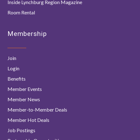
Inside Lynchburg Region Magazine
Room Rental
Membership
Join
Login
Benefits
Member Events
Member News
Member-to-Member Deals
Member Hot Deals
Job Postings