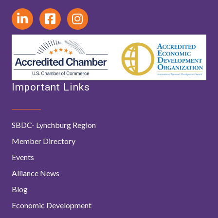
Important Links
SBDC- Lynchburg Region
Member Directory
Events
Alliance News
Blog
Economic Development