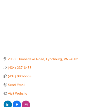
20580 Timberlake Road
Lynchburg
VA
24502
(434) 237-6458
(434) 993-5509
Send Email
Visit Website