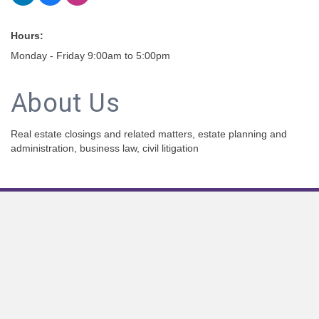
Hours:
Monday - Friday 9:00am to 5:00pm
About Us
Real estate closings and related matters, estate planning and
administration, business law, civil litigation