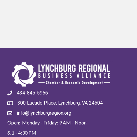
434-845-5966
300 Lucado Place, Lynchburg, VA 24504
info@lynchburgregion.org
Open: Monday - Friday: 9 AM - Noon
& 1 - 4:30 PM