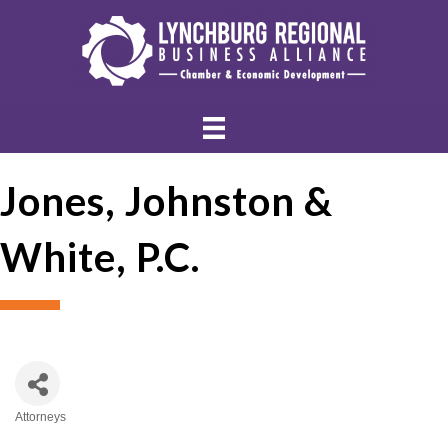
Jones, Johnston &
White, P.C.
Attorneys
Categories