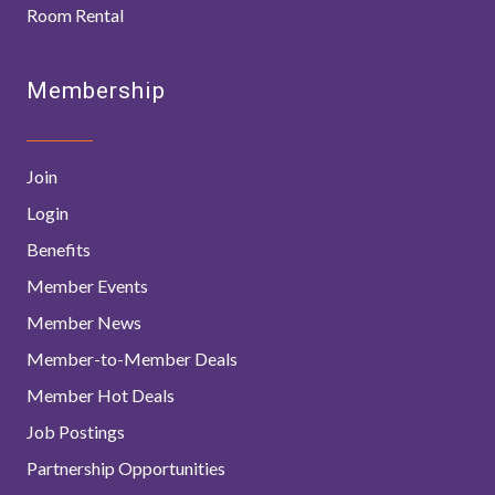
Room Rental
Membership
Join
Login
Benefits
Member Events
Member News
Member-to-Member Deals
Member Hot Deals
Job Postings
Partnership Opportunities