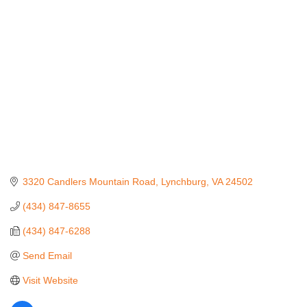
Categories
3320 Candlers Mountain Road
Lynchburg
VA
24502
(434) 847-8655
(434) 847-6288
Send Email
Visit Website