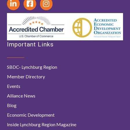
Important Links
SBDC- Lynchburg Region
Member Directory
Events
Alliance News
Blog
Economic Development
Inside Lynchburg Region Magazine