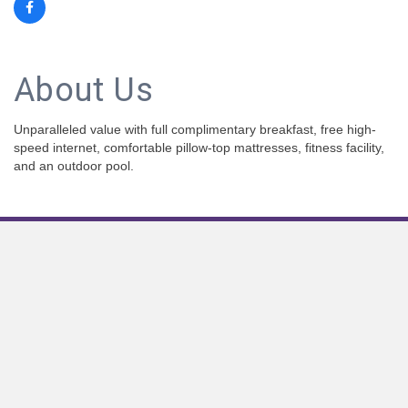
About Us
Unparalleled value with full complimentary breakfast, free high-
speed internet, comfortable pillow-top mattresses, fitness facility,
and an outdoor pool.