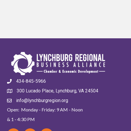
434-845-5966
300 Lucado Place, Lynchburg, VA 24504
info@lynchburgregion.org
Open: Monday - Friday: 9 AM - Noon
& 1 - 4:30 PM