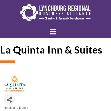
La Quinta Inn & Suites
Hotels and Motels