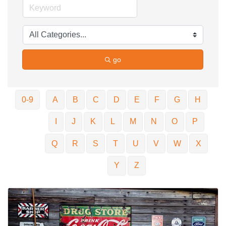
go
0-9
A
B
C
D
E
F
G
H
I
J
K
L
M
N
O
P
Q
R
S
T
U
V
W
X
Y
Z