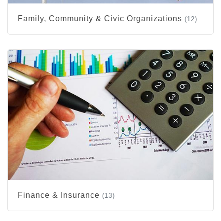
Family, Community & Civic Organizations
(12)
Finance & Insurance
(13)