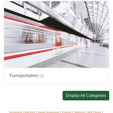
Transportation
(2)
Display All Categories
Business Directory
News Releases
Events Calendar
Hot Deals