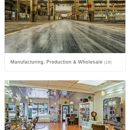
Manufacturing, Production & Wholesale
(18)