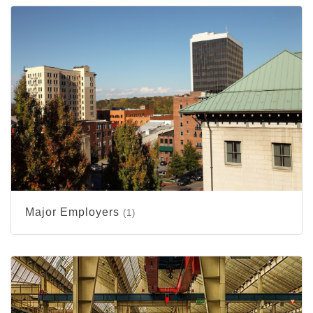
Major Employers
(1)