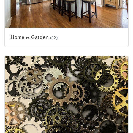
Home & Garden
(12)