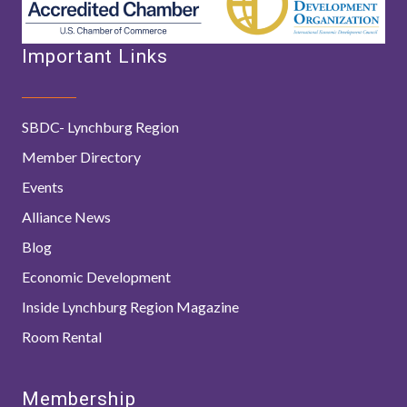
Important Links
SBDC- Lynchburg Region
Member Directory
Events
Alliance News
Blog
Economic Development
Inside Lynchburg Region Magazine
Room Rental
Membership