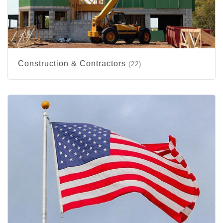
Construction & Contractors
(22)