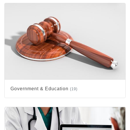
Government & Education
(19)