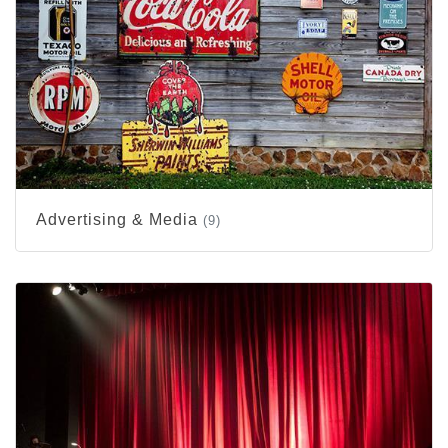
Advertising & Media
(9)