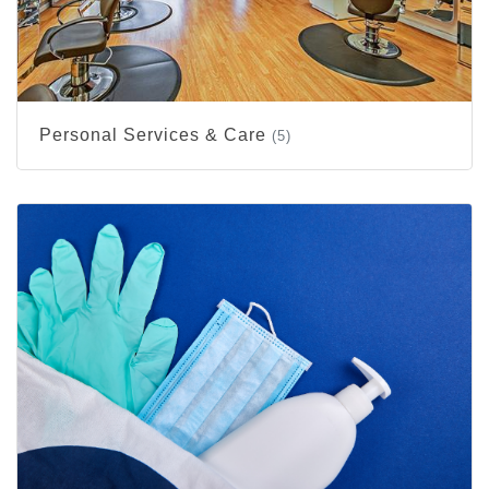
Personal Services & Care
(5)