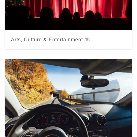
Arts, Culture & Entertainment
(8)