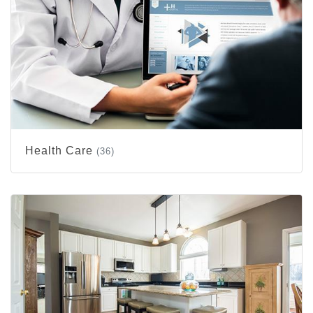
Health Care
(36)