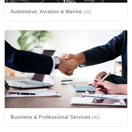
Automotive, Aviation & Marine
(10)
Business & Professional Services
(42)