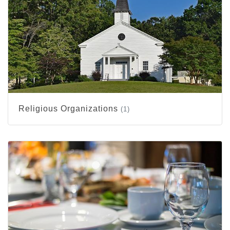
Religious Organizations
(1)