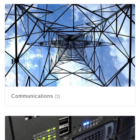
Communications
(3)