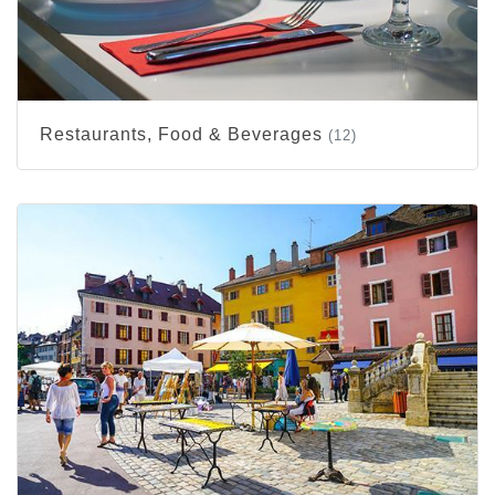
Restaurants, Food & Beverages
(12)