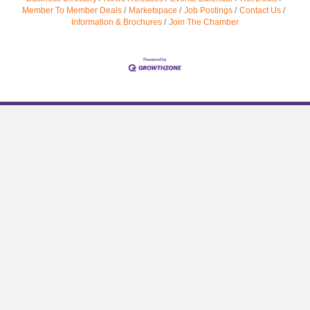
Member To Member Deals
Marketspace
Job Postings
Contact Us
Information & Brochures
Join The Chamber