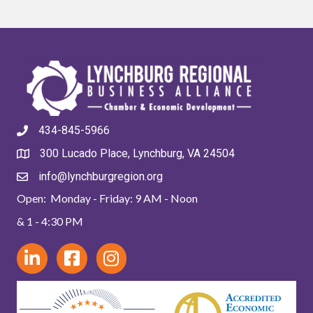
434-845-5966
300 Lucado Place, Lynchburg, VA 24504
info@lynchburgregion.org
Open: Monday - Friday: 9 AM - Noon
& 1 - 4:30 PM