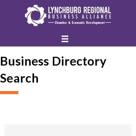
Business Directory
Search