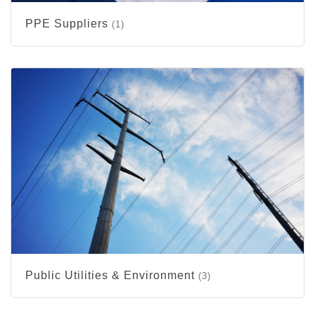
PPE Suppliers
(1)
Public Utilities & Environment
(3)