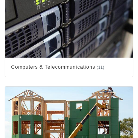
Computers & Telecommunications
(11)