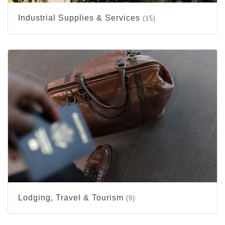
Industrial Supplies & Services
(15)
Lodging, Travel & Tourism
(9)