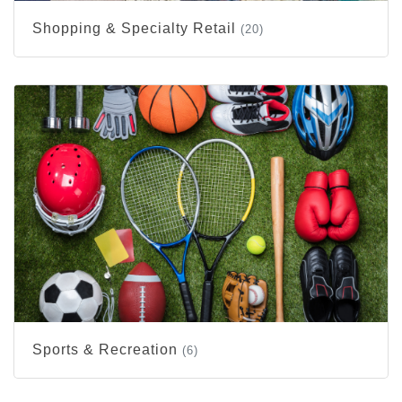
Shopping & Specialty Retail
(20)
Sports & Recreation
(6)