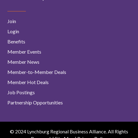
Join
Login
Benefits
Member Events
Member News
Member-to-Member Deals
Member Hot Deals
Job Postings
Partnership Opportunities
© 2024 Lynchburg Regional Business Alliance. All Rights