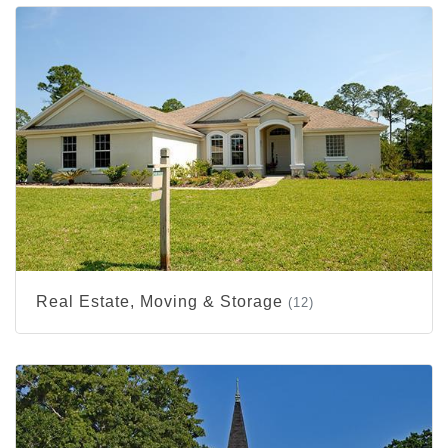
Real Estate, Moving & Storage
(12)