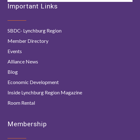
Important Links
SBDC- Lynchburg Region
Member Directory
Events
Alliance News
Blog
Economic Development
Inside Lynchburg Region Magazine
Room Rental
Membership