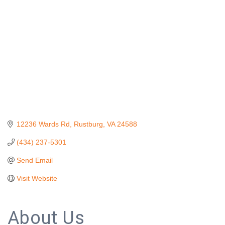
12236 Wards Rd
Rustburg
VA
24588
(434) 237-5301
Send Email
Visit Website
About Us