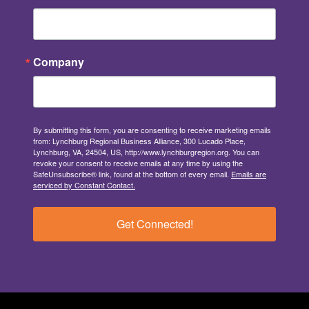
Company
By submitting this form, you are consenting to receive marketing emails
from: Lynchburg Regional Business Alliance, 300 Lucado Place,
Lynchburg, VA, 24504, US, http://www.lynchburgregion.org. You can
revoke your consent to receive emails at any time by using the
SafeUnsubscribe® link, found at the bottom of every email.
Emails are
serviced by Constant Contact.
Get Connected!