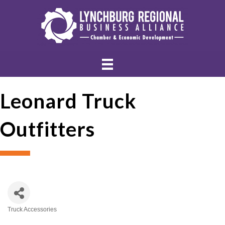
Leonard Truck
Outfitters
Truck Accessories
Categories