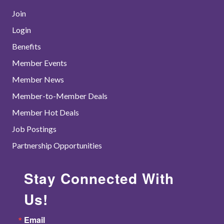
Join
Login
Benefits
Member Events
Member News
Member-to-Member Deals
Member Hot Deals
Job Postings
Partnership Opportunities
Stay Connected With
Us!
Email