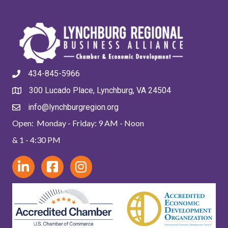
434-845-5966
300 Lucado Place, Lynchburg, VA 24504
info@lynchburgregion.org
Open: Monday - Friday: 9 AM - Noon
& 1 - 4:30 PM