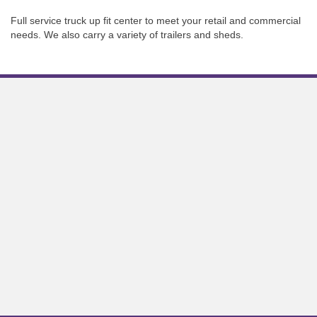
Full service truck up fit center to meet your retail and commercial
needs. We also carry a variety of trailers and sheds.