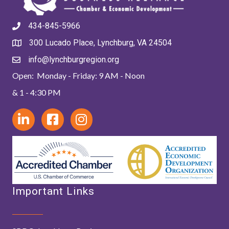
434-845-5966
300 Lucado Place, Lynchburg, VA 24504
info@lynchburgregion.org
Open: Monday - Friday: 9 AM - Noon
& 1 - 4:30 PM
Important Links