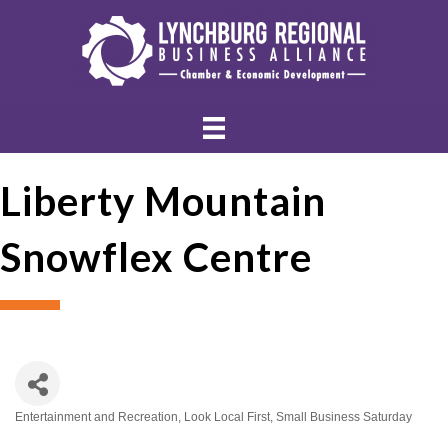
Liberty Mountain
Snowflex Centre
Entertainment and Recreation
Look Local First
Small Business Saturday
Categories