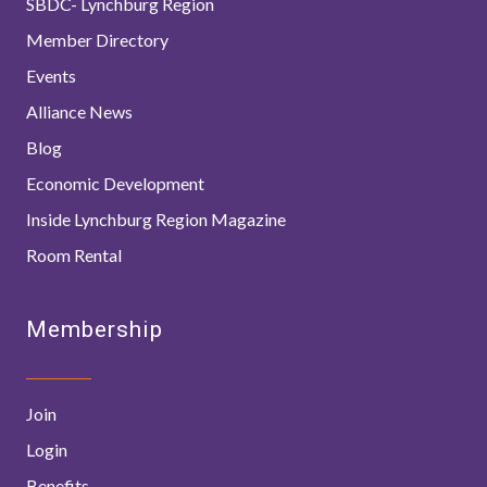
SBDC- Lynchburg Region
Member Directory
Events
Alliance News
Blog
Economic Development
Inside Lynchburg Region Magazine
Room Rental
Membership
Join
Login
Benefits