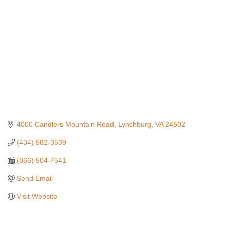
4000 Candlers Mountain Road
Lynchburg
VA
24502
(434) 582-3539
(866) 504-7541
Send Email
Visit Website