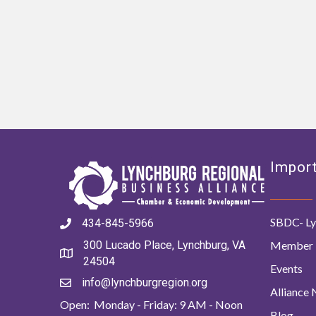
Import
SBDC- Ly
434-845-5966
Member 
300 Lucado Place, Lynchburg, VA
24504
Events
info@lynchburgregion.org
Alliance
Open: Monday - Friday: 9 AM - Noon
Blog