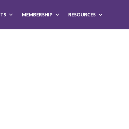
NTS
MEMBERSHIP
RESOURCES