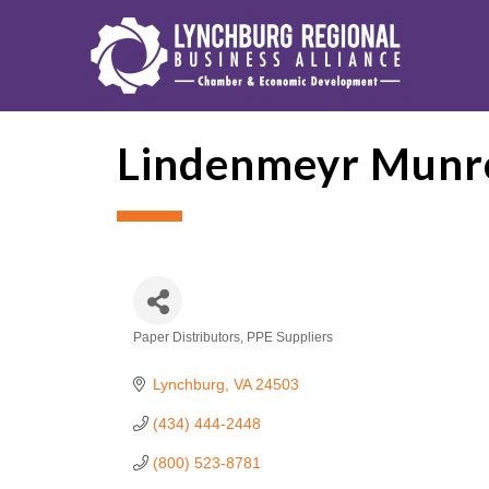
Lindenmeyr Munr
Paper Distributors
PPE Suppliers
Categories
Lynchburg
VA
24503
(434) 444-2448
(800) 523-8781