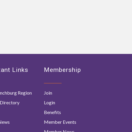
ant Links
Membership
nchburg Region
Join
Directory
Login
Benefits
 News
Member Events
Member News