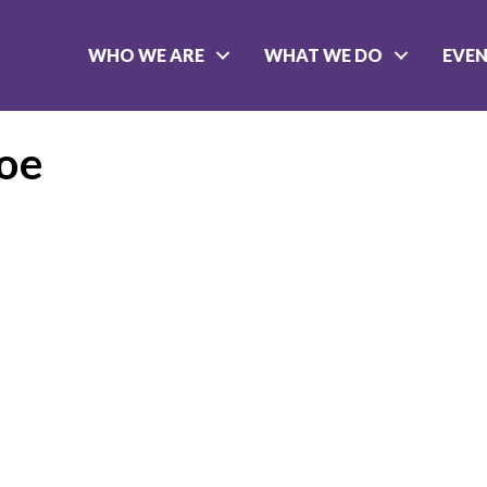
WHO WE ARE
WHAT WE DO
EVE
oe