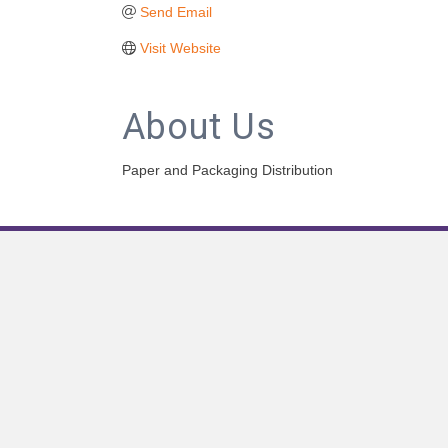
Send Email
Visit Website
About Us
Paper and Packaging Distribution