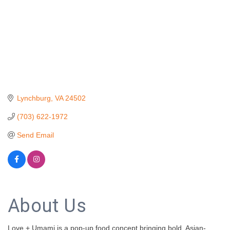
Lynchburg
VA
24502
(703) 622-1972
Send Email
About Us
Love + Umami is a pop-up food concept bringing bold, Asian-