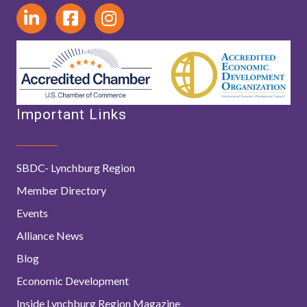
Important Links
SBDC- Lynchburg Region
Member Directory
Events
Alliance News
Blog
Economic Development
Inside Lynchburg Region Magazine