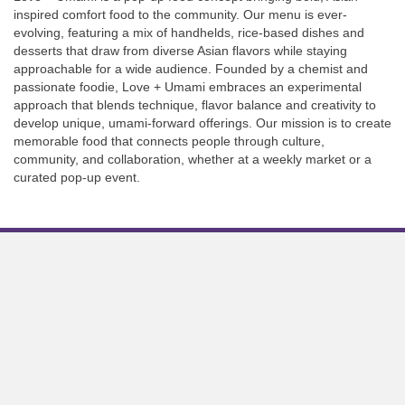
inspired comfort food to the community. Our menu is ever-
evolving, featuring a mix of handhelds, rice-based dishes and
desserts that draw from diverse Asian flavors while staying
approachable for a wide audience. Founded by a chemist and
passionate foodie, Love + Umami embraces an experimental
approach that blends technique, flavor balance and creativity to
develop unique, umami-forward offerings. Our mission is to create
memorable food that connects people through culture,
community, and collaboration, whether at a weekly market or a
curated pop-up event.