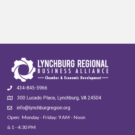
434-845-5966
300 Lucado Place, Lynchburg, VA 24504
info@lynchburgregion.org
Open: Monday - Friday: 9 AM - Noon
& 1 - 4:30 PM