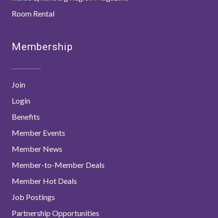
Room Rental
Membership
Join
Login
Benefits
Member Events
Member News
Member-to-Member Deals
Member Hot Deals
Job Postings
Partnership Opportunities