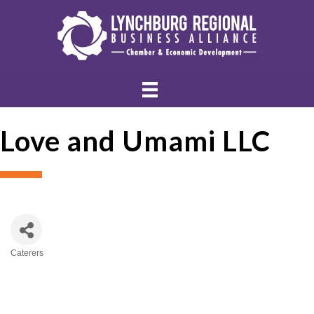
Love and Umami LLC
Caterers
Categories