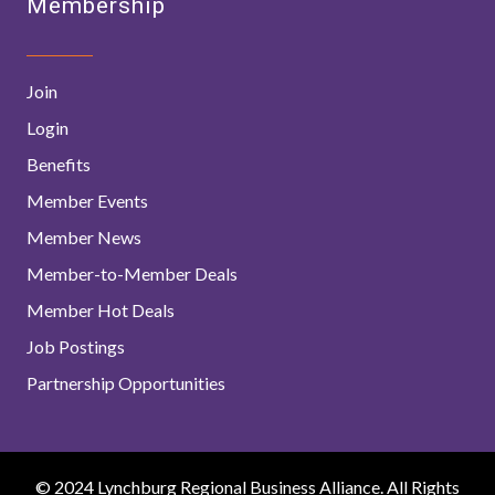
Membership
Join
Login
Benefits
Member Events
Member News
Member-to-Member Deals
Member Hot Deals
Job Postings
Partnership Opportunities
© 2024 Lynchburg Regional Business Alliance. All Rights