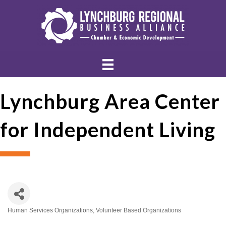
Lynchburg Area Center
for Independent Living
Human Services Organizations
Volunteer Based Organizations
Categories