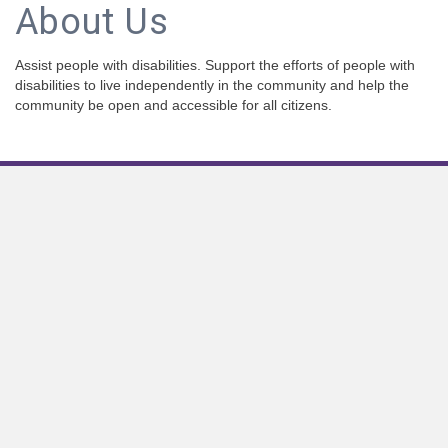
About Us
Assist people with disabilities. Support the efforts of people with
disabilities to live independently in the community and help the
community be open and accessible for all citizens.