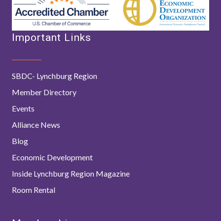
Important Links
SBDC- Lynchburg Region
Member Directory
Events
Alliance News
Blog
Economic Development
Inside Lynchburg Region Magazine
Room Rental