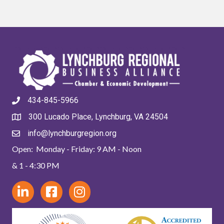
434-845-5966
300 Lucado Place, Lynchburg, VA 24504
info@lynchburgregion.org
Open: Monday - Friday: 9 AM - Noon
& 1 - 4:30 PM