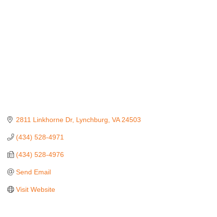
2811 Linkhorne Dr
Lynchburg
VA
24503
(434) 528-4971
(434) 528-4976
Send Email
Visit Website