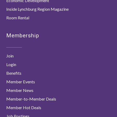
Economic Development
Inside Lynchburg Region Magazine
Room Rental
Membership
Join
Login
Benefits
Member Events
Member News
Member-to-Member Deals
Member Hot Deals
Job Postings