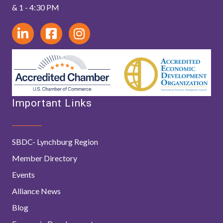
& 1 - 4:30 PM
Important Links
SBDC- Lynchburg Region
Member Directory
Events
Alliance News
Blog