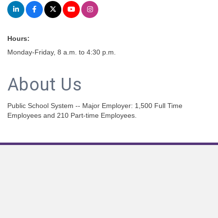
Hours:
Monday-Friday, 8 a.m. to 4:30 p.m.
About Us
Public School System -- Major Employer: 1,500 Full Time
Employees and 210 Part-time Employees.