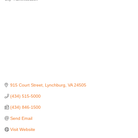
915 Court Street
Lynchburg
VA
24505
(434) 515-5000
(434) 846-1500
Send Email
Visit Website