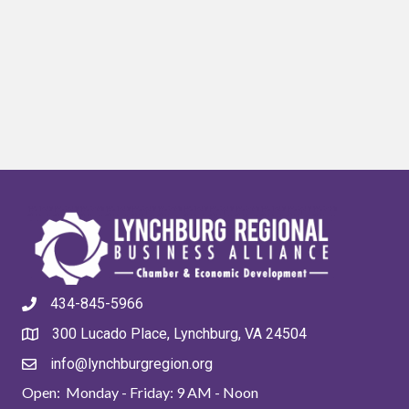
434-845-5966
300 Lucado Place, Lynchburg, VA 24504
info@lynchburgregion.org
Open: Monday - Friday: 9 AM - Noon