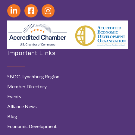
Important Links
SBDC- Lynchburg Region
Member Directory
Events
Alliance News
Blog
Economic Development