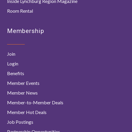
Inside Lynchburg Region Magazine
Room Rental
Membership
Join
Login
Benefits
Member Events
Member News
Member-to-Member Deals
Member Hot Deals
Job Postings
Partnership Opportunities