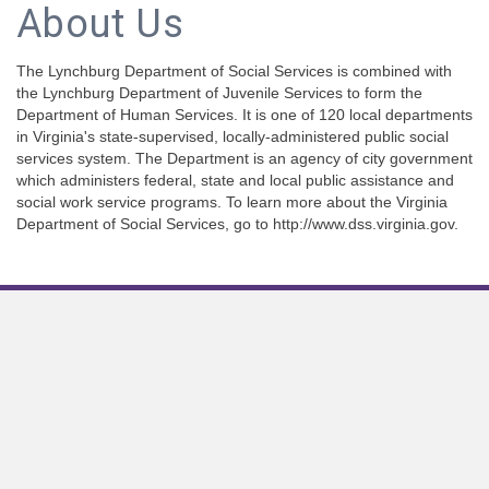
About Us
The Lynchburg Department of Social Services is combined with
the Lynchburg Department of Juvenile Services to form the
Department of Human Services. It is one of 120 local departments
in Virginia's state-supervised, locally-administered public social
services system. The Department is an agency of city government
which administers federal, state and local public assistance and
social work service programs. To learn more about the Virginia
Department of Social Services, go to http://www.dss.virginia.gov.