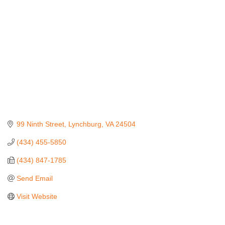
99 Ninth Street
Lynchburg
VA
24504
(434) 455-5850
(434) 847-1785
Send Email
Visit Website