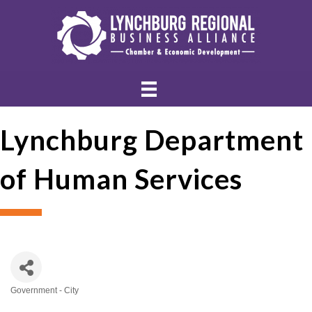
Lynchburg Department
of Human Services
Government - City
Categories