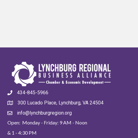
434-845-5966
300 Lucado Place, Lynchburg, VA 24504
info@lynchburgregion.org
Open: Monday - Friday: 9 AM - Noon
& 1 - 4:30 PM