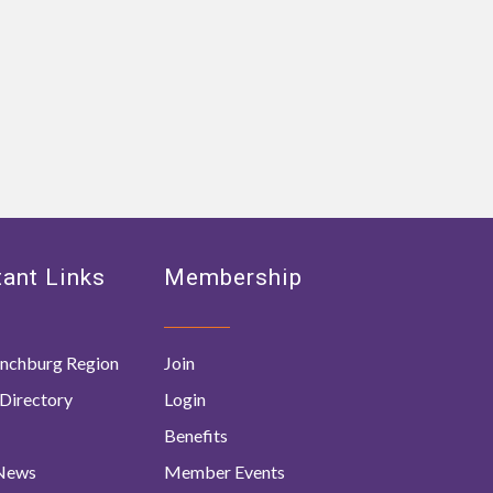
ant Links
Membership
nchburg Region
Join
Directory
Login
Benefits
 News
Member Events