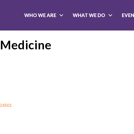
WHO WE ARE
WHAT WE DO
EVE
 Medicine
24501