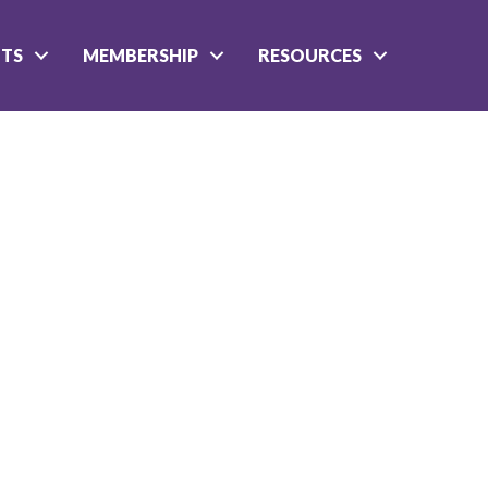
NTS
MEMBERSHIP
RESOURCES