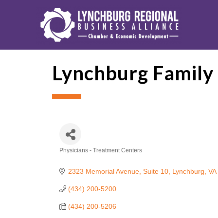
Lynchburg Family
Physicians - Treatment Centers
Categories
2323 Memorial Avenue, Suite 10
Lynchburg
VA
(434) 200-5200
(434) 200-5206