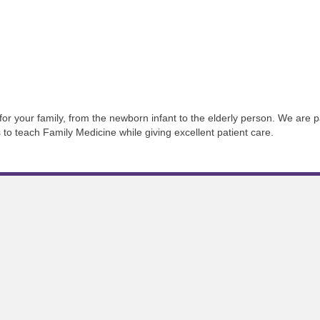
 for your family, from the newborn infant to the elderly person. We are 
s to teach Family Medicine while giving excellent patient care.