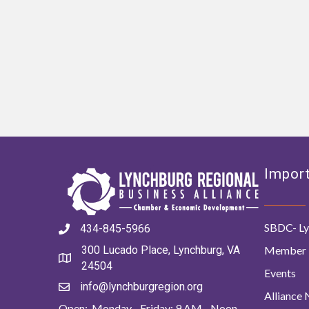
Import
SBDC- Ly
434-845-5966
Member 
300 Lucado Place, Lynchburg, VA
24504
Events
info@lynchburgregion.org
Alliance
Open: Monday - Friday: 9 AM - Noon