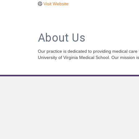
Visit Website
About Us
Our practice is dedicated to providing medical care
University of Virginia Medical School. Our mission i