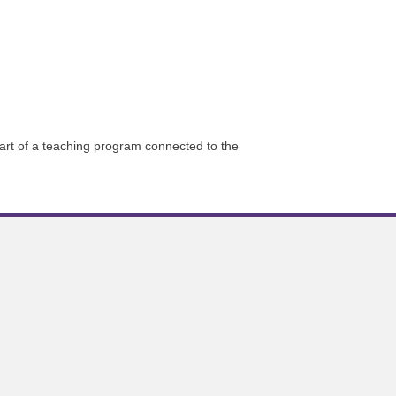
part of a teaching program connected to the