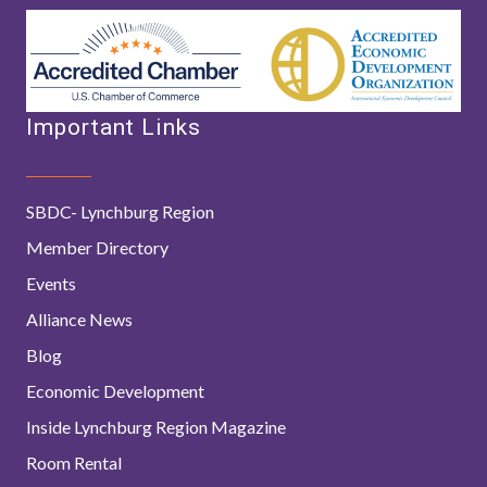
Important Links
SBDC- Lynchburg Region
Member Directory
Events
Alliance News
Blog
Economic Development
Inside Lynchburg Region Magazine
Room Rental