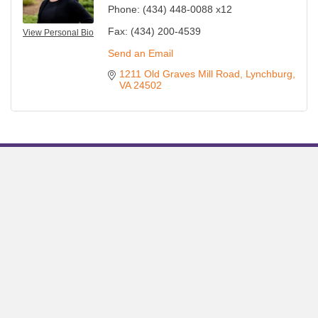
Phone:
(434) 448-0088 x12
Fax:
(434) 200-4539
View Personal Bio
Send an Email
1211 Old Graves Mill Road
Lynchburg
VA
24502