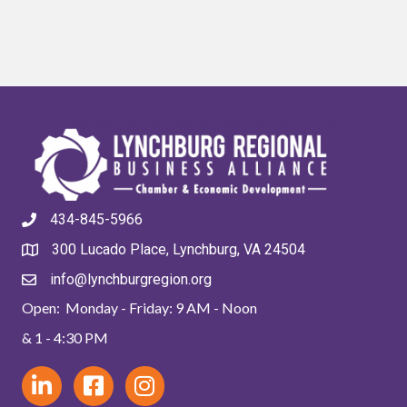
434-845-5966
300 Lucado Place, Lynchburg, VA 24504
info@lynchburgregion.org
Open: Monday - Friday: 9 AM - Noon
& 1 - 4:30 PM