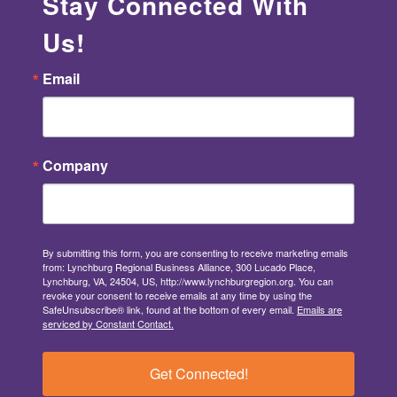
Stay Connected With
Us!
Email
Company
By submitting this form, you are consenting to receive marketing emails
from: Lynchburg Regional Business Alliance, 300 Lucado Place,
Lynchburg, VA, 24504, US, http://www.lynchburgregion.org. You can
revoke your consent to receive emails at any time by using the
SafeUnsubscribe® link, found at the bottom of every email.
Emails are
serviced by Constant Contact.
Get Connected!