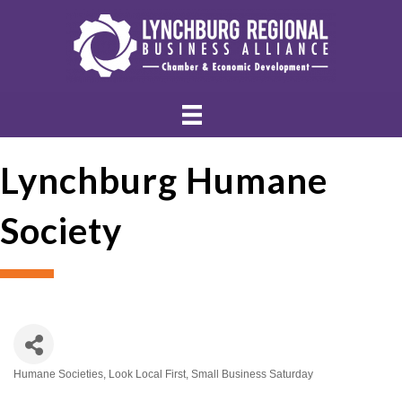
Lynchburg Humane
Society
Humane Societies
Look Local First
Small Business Saturday
Categories