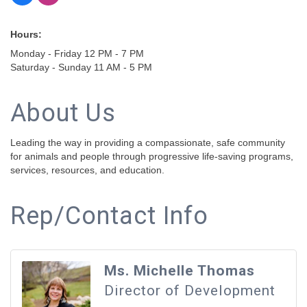
Hours:
Monday - Friday 12 PM - 7 PM
Saturday - Sunday 11 AM - 5 PM
About Us
Leading the way in providing a compassionate, safe community
for animals and people through progressive life-saving programs,
services, resources, and education.
Rep/Contact Info
Ms. Michelle Thomas
Director of Development