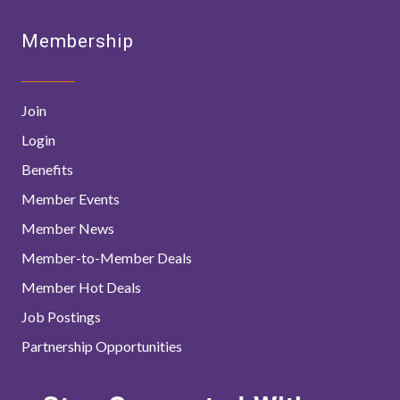
Membership
Join
Login
Benefits
Member Events
Member News
Member-to-Member Deals
Member Hot Deals
Job Postings
Partnership Opportunities