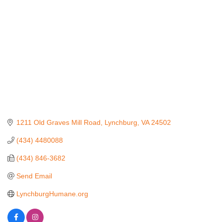
1211 Old Graves Mill Road
Lynchburg
VA
24502
(434) 4480088
(434) 846-3682
Send Email
LynchburgHumane.org