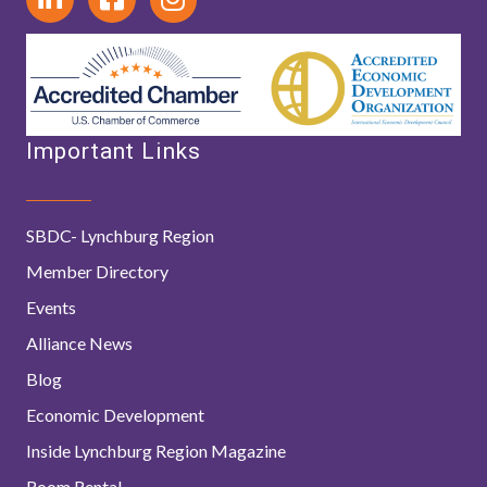
Important Links
SBDC- Lynchburg Region
Member Directory
Events
Alliance News
Blog
Economic Development
Inside Lynchburg Region Magazine
Room Rental