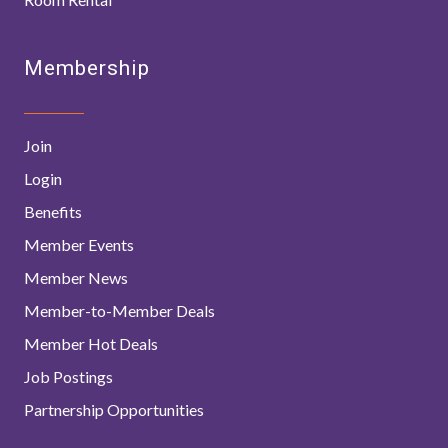
Membership
Join
Login
Benefits
Member Events
Member News
Member-to-Member Deals
Member Hot Deals
Job Postings
Partnership Opportunities