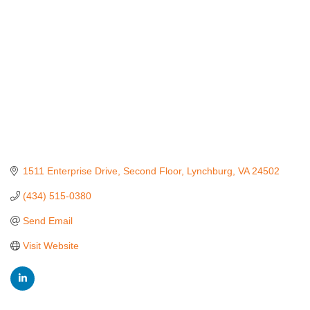
1511 Enterprise Drive
Second Floor
Lynchburg
VA
24502
(434) 515-0380
Send Email
Visit Website