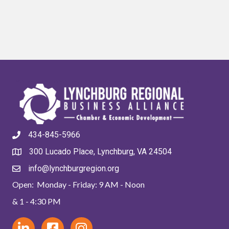
434-845-5966
300 Lucado Place, Lynchburg, VA 24504
info@lynchburgregion.org
Open: Monday - Friday: 9 AM - Noon
& 1 - 4:30 PM