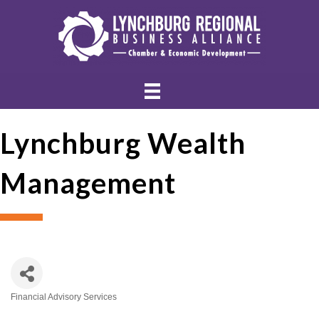
Lynchburg Wealth
Management
Financial Advisory Services
Categories