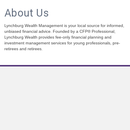
About Us
Lynchburg Wealth Management is your local source for informed,
unbiased financial advice. Founded by a CFP® Professional,
Lynchburg Wealth provides fee-only financial planning and
investment management services for young professionals, pre-
retirees and retirees.