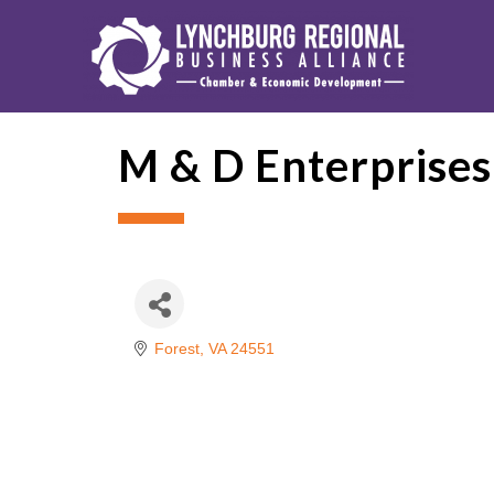
M & D Enterprises
Forest
VA
24551