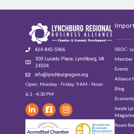
Import
SBDC- Ly
434-845-5966
Member 
300 Lucado Place, Lynchburg, VA
24504
Events
info@lynchburgregion.org
Alliance
Open: Monday - Friday: 9 AM - Noon
Blog
& 1 - 4:30 PM
Economi
Inside L
Magazin
Room Ren