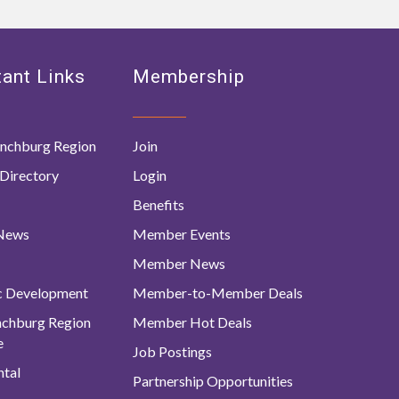
ant Links
Membership
nchburg Region
Join
Directory
Login
Benefits
 News
Member Events
Member News
c Development
Member-to-Member Deals
ynchburg Region
Member Hot Deals
e
Job Postings
tal
Partnership Opportunities