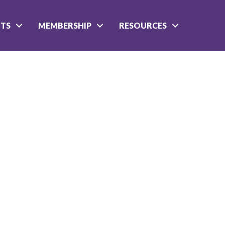
NTS
MEMBERSHIP
RESOURCES