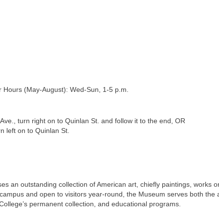
 Hours (May-August): Wed-Sun, 1-5 p.m.
., turn right on to Quinlan St. and follow it to the end, OR
n left on to Quinlan St.
 an outstanding collection of American art, chiefly paintings, works 
 campus and open to visitors year-round, the Museum serves both the
he College’s permanent collection, and educational programs.