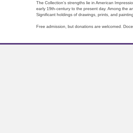
The Collection’s strengths lie in American Impressio
early 19th-century to the present day. Among the 
Significant holdings of drawings, prints, and paint
Free admission, but donations are welcomed. Docent 