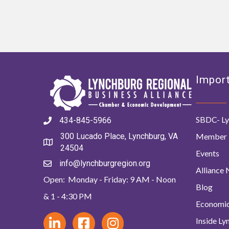
Import
SBDC- Ly
434-845-5966
Member 
300 Lucado Place, Lynchburg, VA
24504
Events
info@lynchburgregion.org
Alliance
Open: Monday - Friday: 9 AM - Noon
Blog
& 1 - 4:30 PM
Economi
Inside L