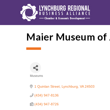
Maier Museum of 
Museums
Categories
1 Quinlan Street
Lynchburg
VA
24503
(434) 947-8136
(434) 947-8726