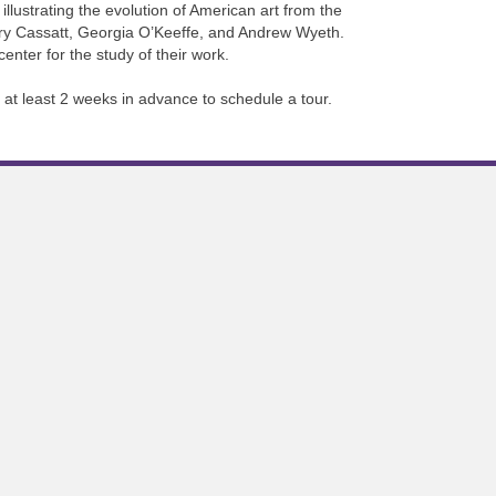
llustrating the evolution of American art from the
ary Cassatt, Georgia O’Keeffe, and Andrew Wyeth.
nter for the study of their work.
 at least 2 weeks in advance to schedule a tour.