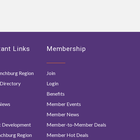
ant Links
Membership
nchburg Region
Join
Directory
Login
Benefits
 News
Member Events
Member News
c Development
Member-to-Member Deals
ynchburg Region
Member Hot Deals