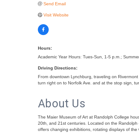
Send Email
Visit Website
Hours:
Academic Year Hours: Tues-Sun, 1-5 p.m.; Summer
Driving Directions:
From downtown Lynchburg, traveling on Rivermont Ave
turn right on to Norfolk Ave. and at the stop sign, tur
About Us
The Maier Museum of Art at Randolph College houses
20th, and 21st centuries. Located on the Randolph
offers changing exhibitions, rotating displays of t