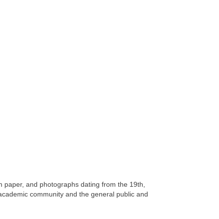
on paper, and photographs dating from the 19th,
 academic community and the general public and