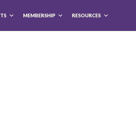
NTS
MEMBERSHIP
RESOURCES