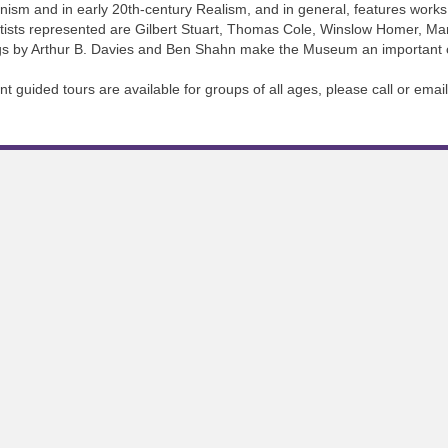
nism and in early 20th-century Realism, and in general, features works i
artists represented are Gilbert Stuart, Thomas Cole, Winslow Homer, M
ings by Arthur B. Davies and Ben Shahn make the Museum an important ce
guided tours are available for groups of all ages, please call or email