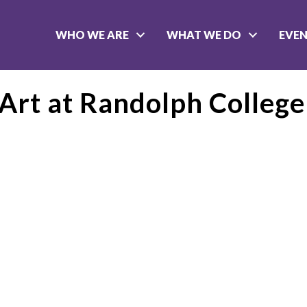
WHO WE ARE
WHAT WE DO
EVE
Art at Randolph College