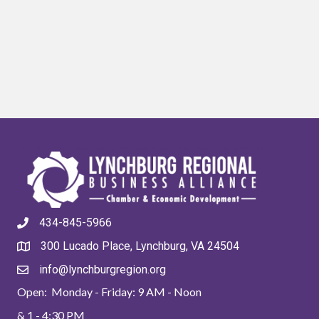
434-845-5966
300 Lucado Place, Lynchburg, VA 24504
info@lynchburgregion.org
Open: Monday - Friday: 9 AM - Noon
& 1 - 4:30 PM