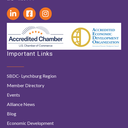
Important Links
SBDC- Lynchburg Region
Member Directory
Events
Alliance News
Blog
Economic Development