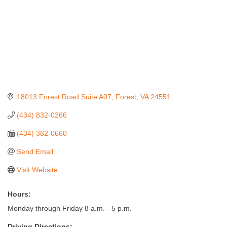
18013 Forest Road Suite A07
Forest
VA
24551
(434) 832-0266
(434) 382-0660
Send Email
Visit Website
Hours:
Monday through Friday 8 a.m. - 5 p.m.
Driving Directions: