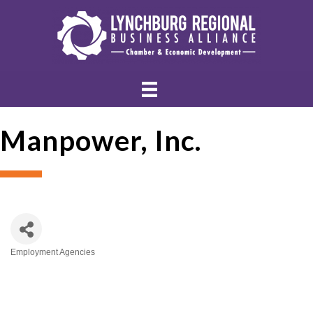
Manpower, Inc.
Employment Agencies
Categories