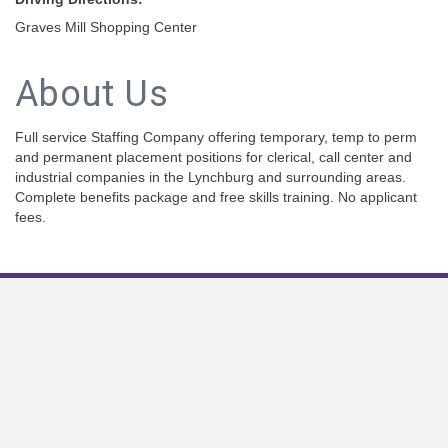
Graves Mill Shopping Center
About Us
Full service Staffing Company offering temporary, temp to perm
and permanent placement positions for clerical, call center and
industrial companies in the Lynchburg and surrounding areas.
Complete benefits package and free skills training. No applicant
fees.