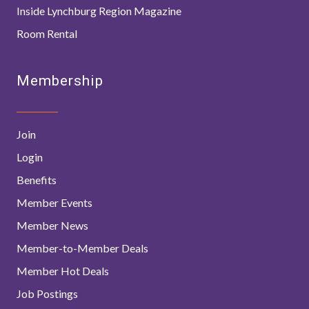
Inside Lynchburg Region Magazine
Room Rental
Membership
Join
Login
Benefits
Member Events
Member News
Member-to-Member Deals
Member Hot Deals
Job Postings