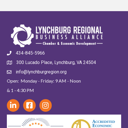
434-845-5966
300 Lucado Place, Lynchburg, VA 24504
info@lynchburgregion.org
Open: Monday - Friday: 9 AM - Noon
& 1 - 4:30 PM