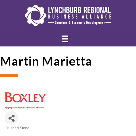
Martin Marietta
Crushed Stone
Categories