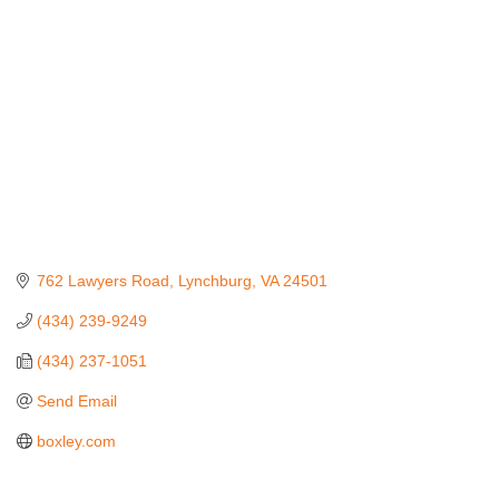
762 Lawyers Road
Lynchburg
VA
24501
(434) 239-9249
(434) 237-1051
Send Email
boxley.com