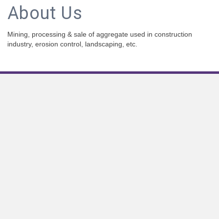
About Us
Mining, processing & sale of aggregate used in construction
industry, erosion control, landscaping, etc.