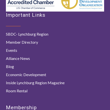
Important Links
SBDC- Lynchburg Region
Member Directory
Events
Alliance News
Blog
Economic Development
Inside Lynchburg Region Magazine
Room Rental
Membership