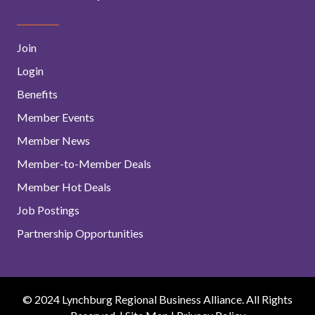
Join
Login
Benefits
Member Events
Member News
Member-to-Member Deals
Member Hot Deals
Job Postings
Partnership Opportunities
© 2024 Lynchburg Regional Business Alliance. All Rights