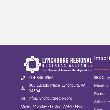
Import
SBDC- Ly
434-845-5966
Member 
300 Lucado Place, Lynchburg, VA
24504
Events
info@lynchburgregion.org
Alliance
Open: Monday - Friday: 9 AM - Noon
Blog