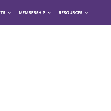
NTS
MEMBERSHIP
RESOURCES