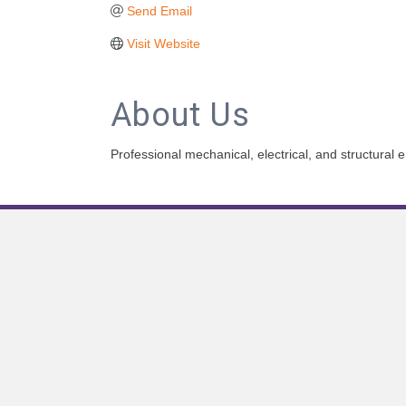
Send Email
Visit Website
About Us
Professional mechanical, electrical, and structural e