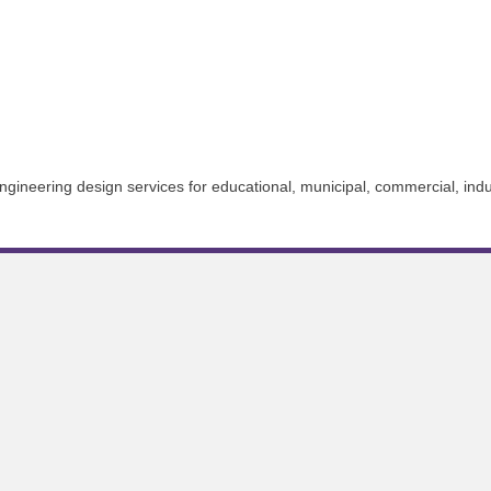
ngineering design services for educational, municipal, commercial, industr