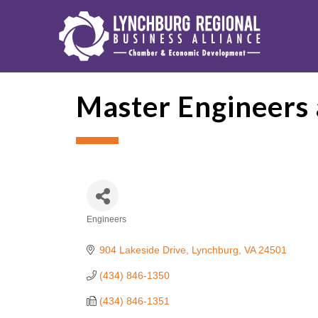
Master Engineers 
Engineers
Categories
904 Lakeside Drive
Lynchburg
VA
24501
(434) 846-1350
(434) 846-1351