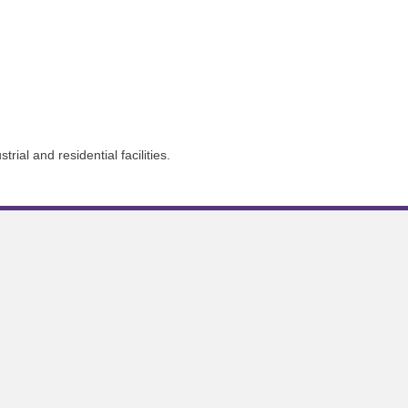
ial and residential facilities.