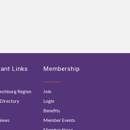
ant Links
Membership
nchburg Region
Join
Directory
Login
Benefits
 News
Member Events
Member News