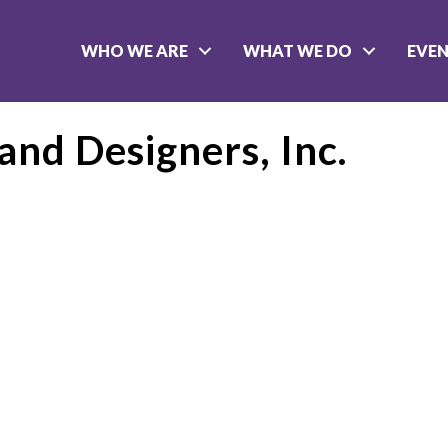
WHO WE ARE
WHAT WE DO
EVE
and Designers, Inc.