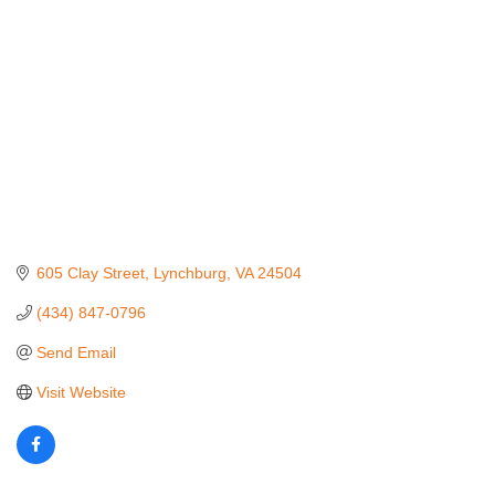
605 Clay Street
Lynchburg
VA
24504
(434) 847-0796
Send Email
Visit Website