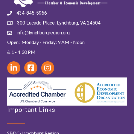
434-845-5966
300 Lucado Place, Lynchburg, VA 24504
info@lynchburgregion.org
Open: Monday - Friday: 9 AM - Noon
& 1 - 4:30 PM
Important Links
SBDC- Lynchburg Region