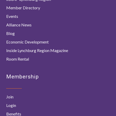
Member Directory
Events
Alliance News
Blog
Economic Development
Inside Lynchburg Region Magazine
Room Rental
Membership
Join
Login
Benefits