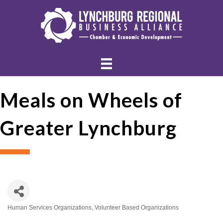
Meals on Wheels of
Greater Lynchburg
Human Services Organizations
Volunteer Based Organizations
Categories