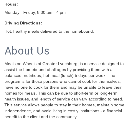
Hours:
Monday - Friday, 8:30 am - 4 pm
Driving Directions:
Hot, healthy meals delivered to the homebound.
About Us
Meals on Wheels of Greater Lynchburg, is a service designed to
assist the homebound of all ages by providing them with a
balanced, nutritious, hot meal (lunch) 5 days per week. The
program is for those persons who cannot cook for themselves,
have no one to cook for them and may be unable to leave their
homes for meals. This can be due to short-term or long-term
health issues, and length of service can vary according to need.
This service allows people to stay in their homes, maintain some
independence, and avoid living in costly institutions - a financial
benefit to the client and the community.