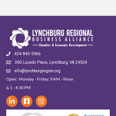
434-845-5966
300 Lucado Place, Lynchburg, VA 24504
info@lynchburgregion.org
Open: Monday - Friday: 9 AM - Noon
& 1 - 4:30 PM