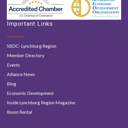
Important Links
SBDC- Lynchburg Region
Member Directory
Events
Alliance News
Blog
Economic Development
Inside Lynchburg Region Magazine
Room Rental