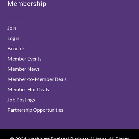
Membership
Join
Login
Benefits
Member Events
Member News
Member-to-Member Deals
Member Hot Deals
Job Postings
Partnership Opportunities
© 2024 Lynchburg Regional Business Alliance. All Rights