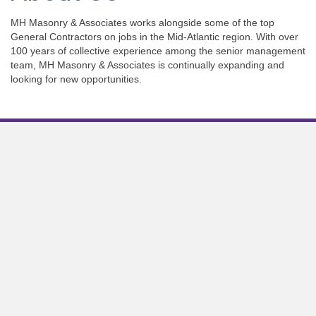
MH Masonry & Associates works alongside some of the top
General Contractors on jobs in the Mid-Atlantic region. With over
100 years of collective experience among the senior management
team, MH Masonry & Associates is continually expanding and
looking for new opportunities.