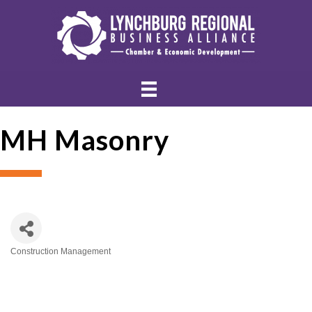
MH Masonry
Construction Management
Categories