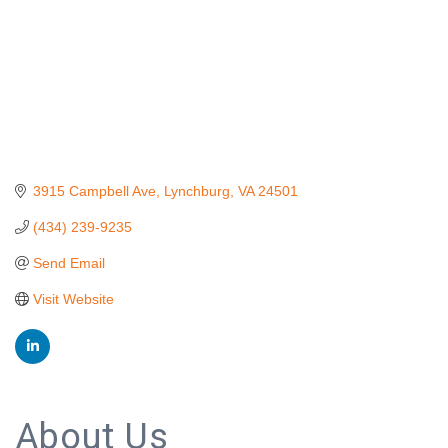
3915 Campbell Ave
Lynchburg
VA
24501
(434) 239-9235
Send Email
Visit Website
About Us