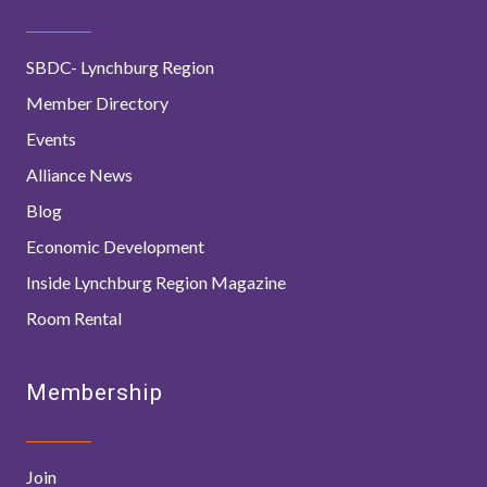
SBDC- Lynchburg Region
Member Directory
Events
Alliance News
Blog
Economic Development
Inside Lynchburg Region Magazine
Room Rental
Membership
Join