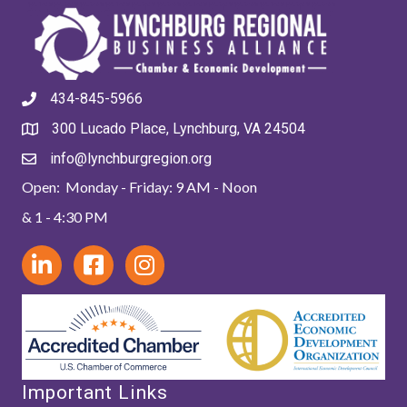
434-845-5966
300 Lucado Place, Lynchburg, VA 24504
info@lynchburgregion.org
Open: Monday - Friday: 9 AM - Noon
& 1 - 4:30 PM
Important Links