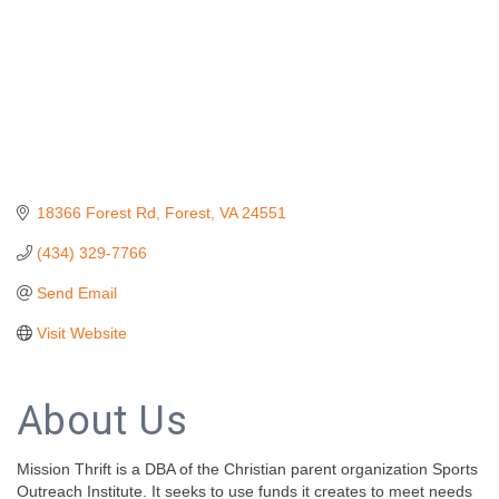
18366 Forest Rd
Forest
VA
24551
(434) 329-7766
Send Email
Visit Website
About Us
Mission Thrift is a DBA of the Christian parent organization Sports
Outreach Institute. It seeks to use funds it creates to meet needs