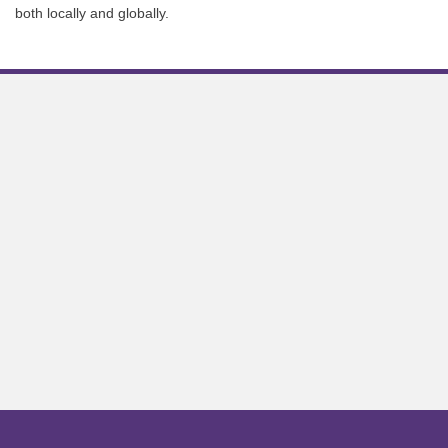
both locally and globally.