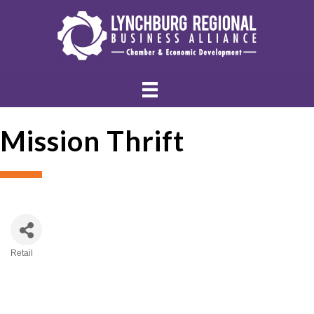
Mission Thrift
Retail
Categories