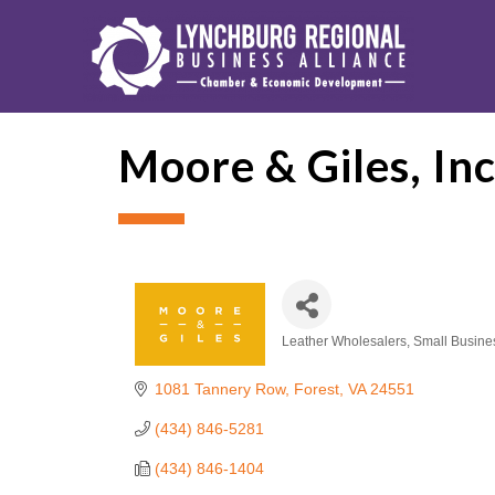
Moore & Giles, Inc
Leather Wholesalers
Small Busine
Categories
1081 Tannery Row
Forest
VA
24551
(434) 846-5281
(434) 846-1404