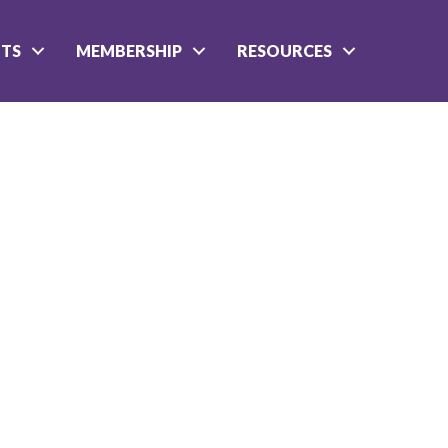
NTS
MEMBERSHIP
RESOURCES