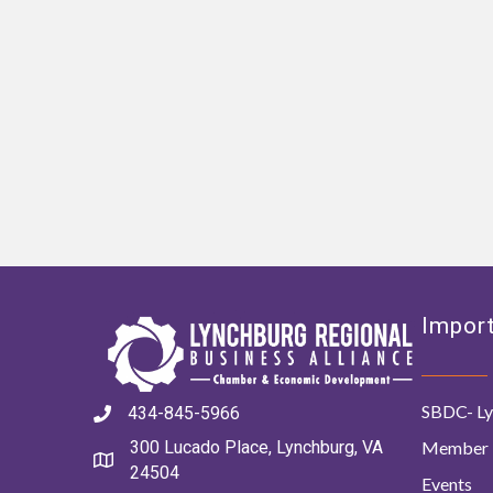
Import
SBDC- Ly
434-845-5966
Member 
300 Lucado Place, Lynchburg, VA
24504
Events