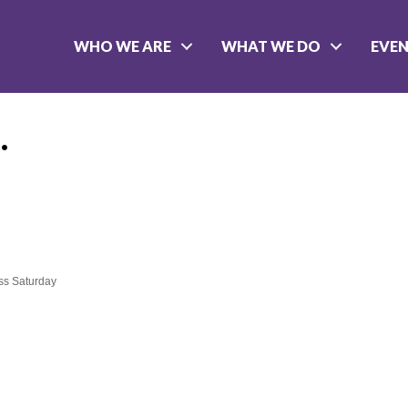
WHO WE ARE
WHAT WE DO
EVE
.
ss Saturday