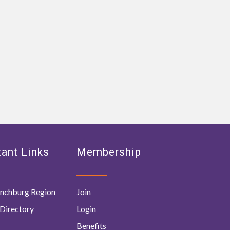
ant Links
Membership
nchburg Region
Join
Directory
Login
Benefits